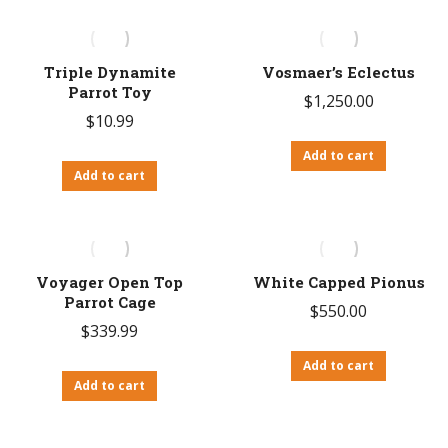
Triple Dynamite
Vosmaer’s Eclectus
Parrot Toy
$
1,250.00
$
10.99
Add to cart
Add to cart
Voyager Open Top
White Capped Pionus
Parrot Cage
$
550.00
$
339.99
Add to cart
Add to cart