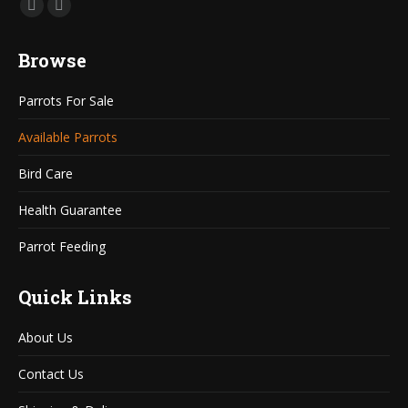
Find us on:
Mail
Website
page
page
Browse
opens
opens
in
in
Parrots For Sale
new
new
window
window
Available Parrots
Bird Care
Health Guarantee
Parrot Feeding
Quick Links
About Us
Contact Us