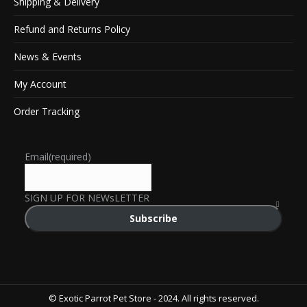
Shipping & Delivery
Refund and Returns Policy
News & Events
My Account
Order Tracking
Email
(required)
SIGN UP FOR NEWsLETTER
Subscribe
© Exotic Parrot Pet Store - 2024. All rights reserved.