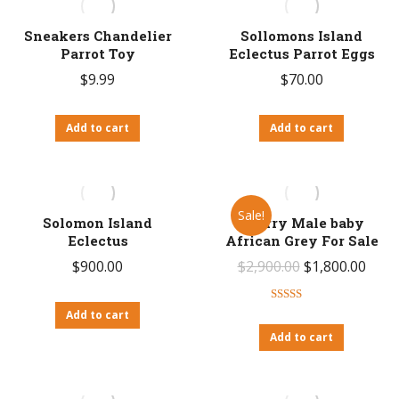
Sneakers Chandelier
Sollomons Island
Parrot Toy
Eclectus Parrot Eggs
$
9.99
$
70.00
Add to cart
Add to cart
Sale!
Solomon Island
Sperry Male baby
Eclectus
African Grey For Sale
Original
Curr
$
900.00
$
2,900.00
$
1,800.00
price
price
Rated
4.50
was:
is:
Add to cart
out of 5
Add to cart
$2,900.00.
$1,80