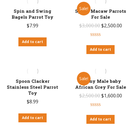
Sale!
Spin and Swing
Spix’s Macaw Parrots
Bagels Parrot Toy
For Sale
Original
Curr
$
7.99
$
3,000.00
$
2,500.00
price
price
Rated
4.67
was:
is:
Add to cart
out of 5
Add to cart
$3,000.00.
$2,50
Sale!
Spoon Clacker
Sunny Male baby
Stainless Steel Parrot
African Grey For Sale
Toy
Original
Curr
$
2,500.00
$
1,600.00
$
8.99
price
price
Rated
4.71
was:
is:
out of 5
Add to cart
Add to cart
$2,500.00.
$1,60