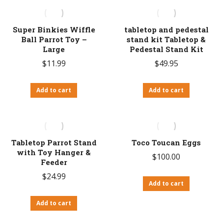
Super Binkies Wiffle
tabletop and pedestal
Ball Parrot Toy –
stand kit Tabletop &
Large
Pedestal Stand Kit
$
11.99
$
49.95
Add to cart
Add to cart
Tabletop Parrot Stand
Toco Toucan Eggs
with Toy Hanger &
$
100.00
Feeder
$
24.99
Add to cart
Add to cart