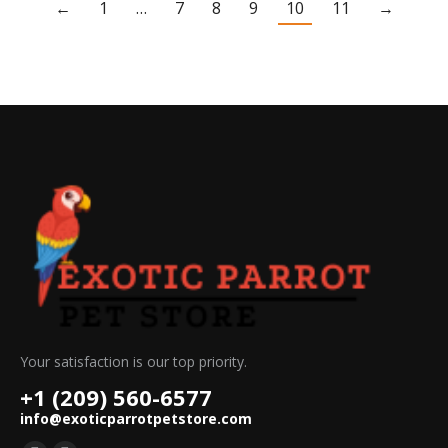
←
1
…
7
8
9
10
11
→
Your satisfaction is our top priority.
+1 (209) 560-6577
info@exoticparrotpetstore.com