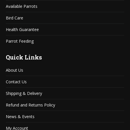
window
window
Available Parrots
Bird Care
Health Guarantee
Parrot Feeding
Quick Links
About Us
Contact Us
Shipping & Delivery
Refund and Returns Policy
News & Events
My Account