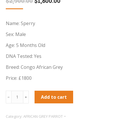
Original
Current
$
2,900.00
$
1,800.00
based on
customer
price
price
ratings
was:
is:
Name: Sperry
$2,900.00.
$1,800.00.
Sex: Male
Age: 5 Months Old
DNA Tested: Yes
Breed: Congo African Grey
Price: £1800
Sperry
Add to cart
﹣
﹢
Male
baby
Category:
AFRICAN GREY PARROT
African
Grey