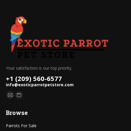
Your satisfaction is our top priority.
+1 (209) 560-6577
info@exoticparrotpetstore.com
Find us on:
Mail
Website
page
page
Browse
opens
opens
in
in
Parrots For Sale
new
new