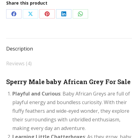
Share this product
For
Sale
Share
Share
Share
Share
Share
quantity
on
on
on
on
on
Facebook
X
Pinterest
LinkedIn
WhatsApp
Description
Reviews (4)
Sperry Male baby African Grey For Sale
Playful and Curious
: Baby African Greys are full of
playful energy and boundless curiosity. With their
fluffy feathers and wide-eyed wonder, they explore
their surroundings with unbridled enthusiasm,
making every day an adventure.
Learning Little Chatterboxes
: As they grow, baby