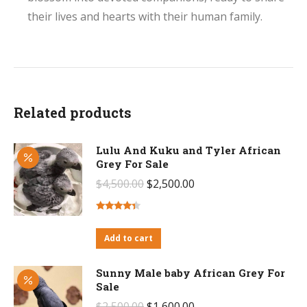
their lives and hearts with their human family.
Related products
Lulu And Kuku and Tyler African
Grey For Sale
Original
Current
$
4,500.00
$
2,500.00
price
price
was:
is:
Rated
4.14
out
Add to cart
$4,500.00.
$2,500.00.
of 5
Sunny Male baby African Grey For
Sale
Original
Current
$
2,500.00
$
1,600.00