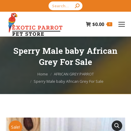
Search:
$
0.00
0
Sperry Male baby African
Grey For Sale
You are here:
Home
AFRICAN GREY PARROT
Sperry Male baby African Grey For Sale
Sale!