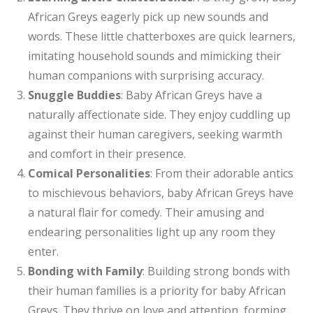
African Greys eagerly pick up new sounds and
words. These little chatterboxes are quick learners,
imitating household sounds and mimicking their
human companions with surprising accuracy.
Snuggle Buddies
: Baby African Greys have a
naturally affectionate side. They enjoy cuddling up
against their human caregivers, seeking warmth
and comfort in their presence.
Comical Personalities
: From their adorable antics
to mischievous behaviors, baby African Greys have
a natural flair for comedy. Their amusing and
endearing personalities light up any room they
enter.
Bonding with Family
: Building strong bonds with
their human families is a priority for baby African
Greys. They thrive on love and attention, forming