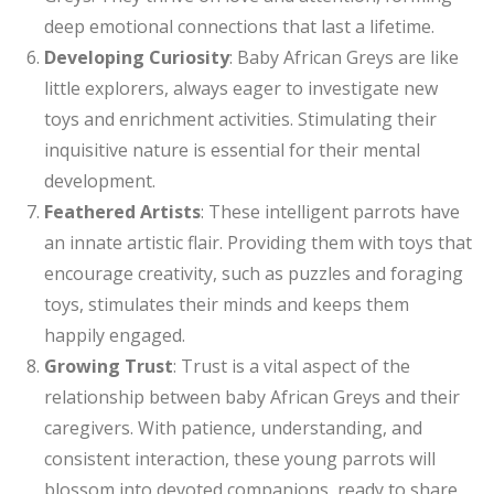
deep emotional connections that last a lifetime.
Developing Curiosity
: Baby African Greys are like
little explorers, always eager to investigate new
toys and enrichment activities. Stimulating their
inquisitive nature is essential for their mental
development.
Feathered Artists
: These intelligent parrots have
an innate artistic flair. Providing them with toys that
encourage creativity, such as puzzles and foraging
toys, stimulates their minds and keeps them
happily engaged.
Growing Trust
: Trust is a vital aspect of the
relationship between baby African Greys and their
caregivers. With patience, understanding, and
consistent interaction, these young parrots will
blossom into devoted companions, ready to share