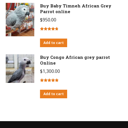
Buy Baby Timneh African Grey
Parrot online
$
950.00
Rated
4.46
out of 5
Add to cart
Buy Congo African grey parrot
Online
$
1,300.00
Rated
4.63
out of 5
Add to cart