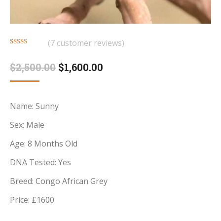
(
7
customer reviews)
Rated
7
4.71
out of 5
Original
Current
$
2,500.00
$
1,600.00
based on
customer
price
price
ratings
was:
is:
Name: Sunny
$2,500.00.
$1,600.00.
Sex: Male
Age: 8 Months Old
DNA Tested: Yes
Breed: Congo African Grey
Price: £1600