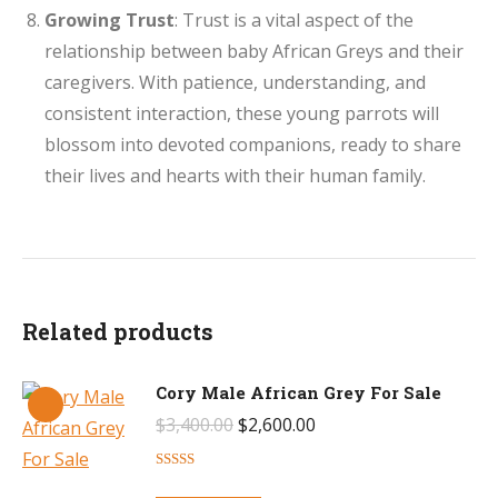
Growing Trust
: Trust is a vital aspect of the
relationship between baby African Greys and their
caregivers. With patience, understanding, and
consistent interaction, these young parrots will
blossom into devoted companions, ready to share
their lives and hearts with their human family.
Related products
Cory Male African Grey For Sale
Original
Current
$
3,400.00
$
2,600.00
price
price
Rated
4.50
was:
is:
out of 5