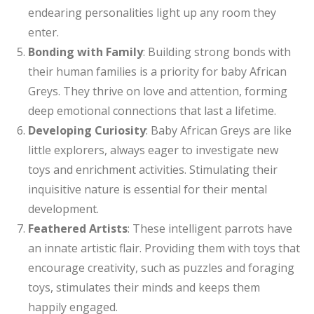
endearing personalities light up any room they
enter.
Bonding with Family
: Building strong bonds with
their human families is a priority for baby African
Greys. They thrive on love and attention, forming
deep emotional connections that last a lifetime.
Developing Curiosity
: Baby African Greys are like
little explorers, always eager to investigate new
toys and enrichment activities. Stimulating their
inquisitive nature is essential for their mental
development.
Feathered Artists
: These intelligent parrots have
an innate artistic flair. Providing them with toys that
encourage creativity, such as puzzles and foraging
toys, stimulates their minds and keeps them
happily engaged.