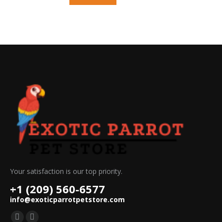
Your satisfaction is our top priority.
+1 (209) 560-6577
info@exoticparrotpetstore.com
Find us on: