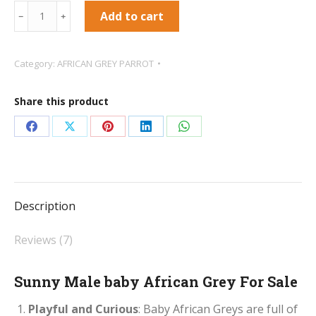
Sunny
Add to cart
﹣
﹢
Male
baby
Category:
AFRICAN GREY PARROT
African
Grey
Share this product
For
Sale
Share
Share
Share
Share
Share
quantity
on
on
on
on
on
Facebook
X
Pinterest
LinkedIn
WhatsApp
Description
Reviews (7)
Sunny Male baby African Grey For Sale
Playful and Curious
: Baby African Greys are full of