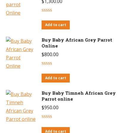
$
1,300.00
Rated
4.63
out of 5
Add to cart
Buy Baby African Grey Parrot
Online
$
800.00
Rated
4.53
out of 5
Add to cart
Buy Baby Timneh African Grey
Parrot online
$
950.00
Rated
4.46
out of 5
Add to cart