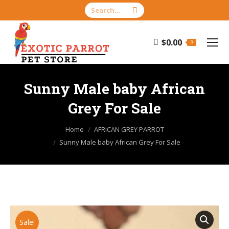
Search:
$
0.00
0
Sunny Male baby African
Grey For Sale
You are here:
Home
AFRICAN GREY PARROT
Sunny Male baby African Grey For Sale
Sale!