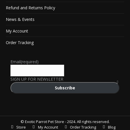
Refund and Returns Policy
News & Events
My Account
Order Tracking
Email
(required)
SIGN UP FOR NEWsLETTER
Subscribe
© Exotic Parrot Pet Store - 2024. All rights reserved.
Store
My Account
Order Tracking
Blog