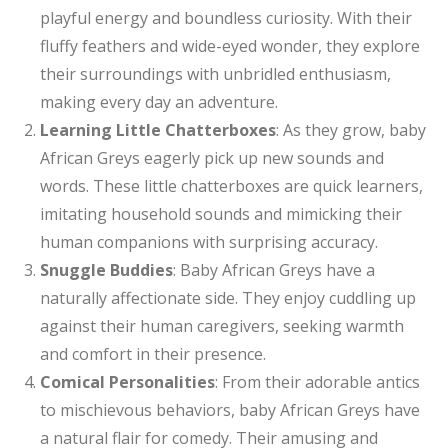
playful energy and boundless curiosity. With their
fluffy feathers and wide-eyed wonder, they explore
their surroundings with unbridled enthusiasm,
making every day an adventure.
Learning Little Chatterboxes
: As they grow, baby
African Greys eagerly pick up new sounds and
words. These little chatterboxes are quick learners,
imitating household sounds and mimicking their
human companions with surprising accuracy.
Snuggle Buddies
: Baby African Greys have a
naturally affectionate side. They enjoy cuddling up
against their human caregivers, seeking warmth
and comfort in their presence.
Comical Personalities
: From their adorable antics
to mischievous behaviors, baby African Greys have
a natural flair for comedy. Their amusing and