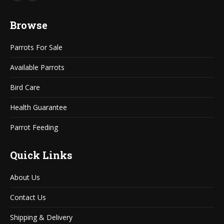
Mail
Website
page
page
Browse
opens
opens
in
in
Parrots For Sale
new
new
window
window
Available Parrots
Bird Care
Health Guarantee
Parrot Feeding
Quick Links
About Us
Contact Us
Shipping & Delivery