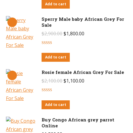
Add to cart
$3,400.00.
$2,600.00.
Sperry Male baby African Grey For
Sale
Original
Current
$
2,900.00
$
1,800.00
price
price
Rated
4.50
was:
is:
out of 5
Add to cart
$2,900.00.
$1,800.00.
Rosie female African Grey For Sale
Original
Current
$
2,100.00
$
1,100.00
price
price
Rated
4.27
was:
is:
out of 5
Add to cart
$2,100.00.
$1,100.00.
Buy Congo African grey parrot
Online