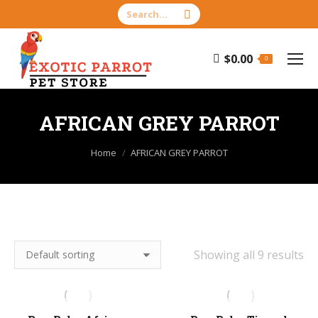
Search:
$
0.00
0
AFRICAN GREY PARROT
You are here:
Home
AFRICAN GREY PARROT
Showing all 9 results