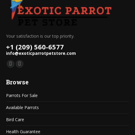
Your satisfaction is our top priority.
+1 (209) 560-6577
info@exoticparrotpetstore.com
Find us on:
Mail
Website
page
page
Browse
opens
opens
in
in
Parrots For Sale
new
new
window
window
Available Parrots
Bird Care
Health Guarantee