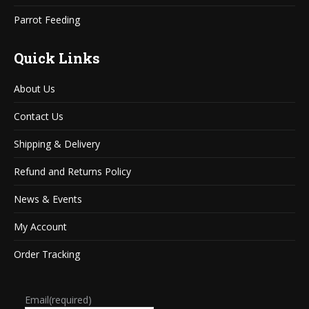
Parrot Feeding
Quick Links
About Us
Contact Us
Shipping & Delivery
Refund and Returns Policy
News & Events
My Account
Order Tracking
Email
(required)