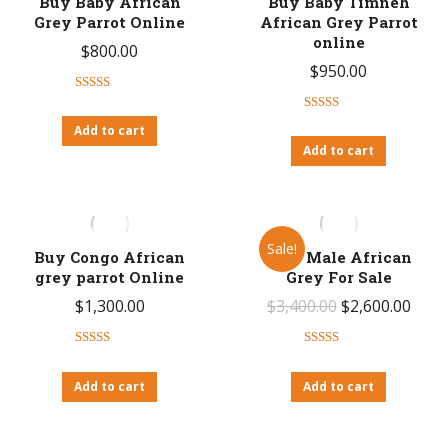
Buy Baby African
Buy Baby Timneh
Grey Parrot Online
African Grey Parrot
online
$
800.00
$
950.00
Rated
4.53
out of 5
Rated
4.46
Add to cart
out of 5
Add to cart
Sale!
Buy Congo African
Cory Male African
grey parrot Online
Grey For Sale
Original
Curr
$
1,300.00
$
3,400.00
$
2,600.00
price
price
Rated
4.63
Rated
4.50
was:
is:
out of 5
out of 5
Add to cart
Add to cart
$3,400.00.
$2,60