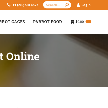
Search:
+1 (209) 560-6577
Login
RROT CAGES
PARROT FOOD
$
0.00
0
t Online