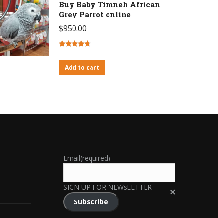
Buy Baby Timneh African
Grey Parrot online
$
950.00
Rated
4.46
out of 5
Add to cart
Email
(required)
SIGN UP FOR NEWsLETTER
Subscribe