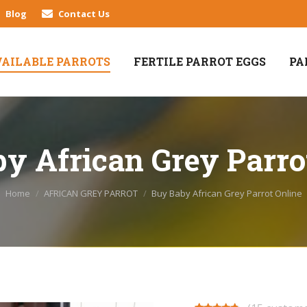
Blog
Contact Us
VAILABLE PARROTS
FERTILE PARROT EGGS
PA
y African Grey Parro
You are here:
Home
AFRICAN GREY PARROT
Buy Baby African Grey Parrot Online