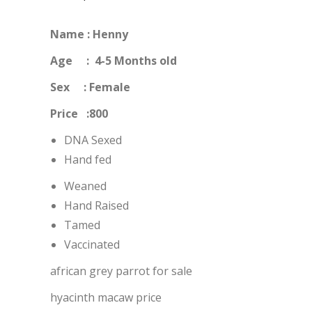
Name : Henny
Age : 4-5 Months old
Sex : Female
Price :800
DNA Sexed
Hand fed
Weaned
Hand Raised
Tamed
Vaccinated
african grey parrot for sale
hyacinth macaw price