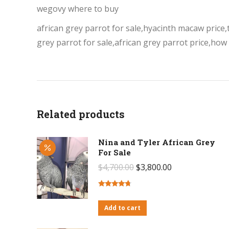
wegovy where to buy
african grey parrot for sale,hyacinth macaw price,ta
grey parrot for sale,african grey parrot price,how
Related products
Nina and Tyler African Grey
For Sale
Original
Current
$
4,700.00
$
3,800.00
price
price
was:
is:
Rated
4.50
out of 5
Add to cart
$4,700.00.
$3,800.00.