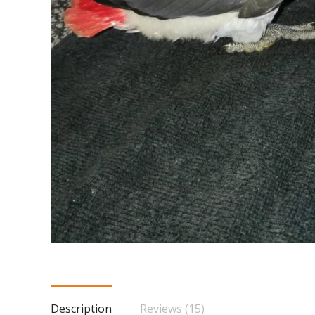
Description
Reviews (15)