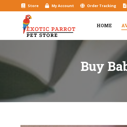
Store
My Account
Order Tracking
HOME
A
Buy Bab