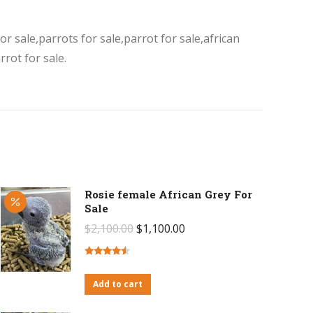
or sale,parrots for sale,parrot for sale,african
rot for sale.
Rosie female African Grey For
Sale
Original
Current
$
2,100.00
$
1,100.00
price
price
was:
is:
Rated
4.27
out of 5
Add to cart
$2,100.00.
$1,100.00.