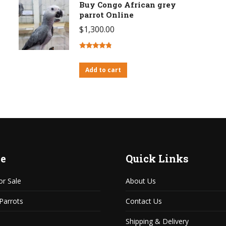
Buy Congo African grey
parrot Online
$
1,300.00
Rated
4.63
out of 5
Add to cart
e
Quick Links
or Sale
About Us
 Parrots
Contact Us
Shipping & Delivery