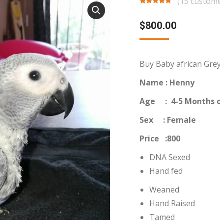
(
15
custome
Rated
15
4.53
out of 5
$
800.00
based on
customer
ratings
Buy Baby african Grey
Name : Henny
Age : 4-5 Months o
Sex : Female
Price :800
DNA Sexed
Hand fed
Weaned
Hand Raised
Tamed