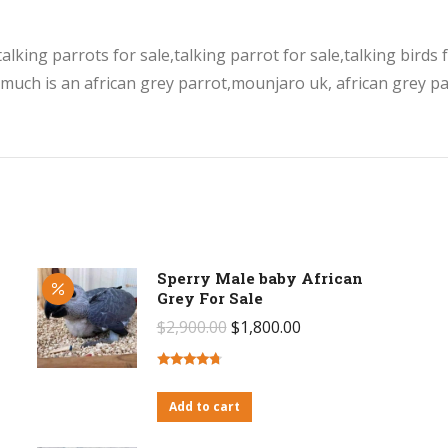
lking parrots for sale,talking parrot for sale,talking birds f
 much is an african grey parrot,mounjaro uk, african grey par
Sperry Male baby African
Grey For Sale
Original
Current
$
2,900.00
$
1,800.00
price
price
was:
is:
Rated
4.50
out of 5
Add to cart
$2,900.00.
$1,800.00.