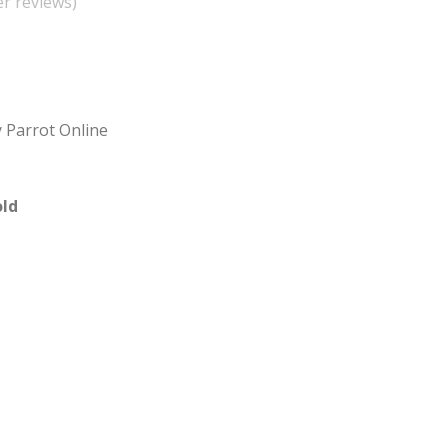
r reviews)
 Parrot Online
ld