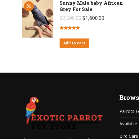
Sunny Male baby African
Grey For Sale
Original
Current
$
2,500.00
$
1,600.00
price
price
was:
is:
Rated
4.71
out of 5
Add to cart
$2,500.00.
$1,600.00.
Brows
Parrots F
Available
Bird Care