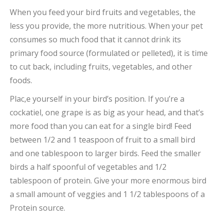
When you feed your bird fruits and vegetables, the
less you provide, the more nutritious. When your pet
consumes so much food that it cannot drink its
primary food source (formulated or pelleted), it is time
to cut back, including fruits, vegetables, and other
foods.
Plac,e yourself in your bird’s position. If you’re a
cockatiel, one grape is as big as your head, and that’s
more food than you can eat for a single bird! Feed
between 1/2 and 1 teaspoon of fruit to a small bird
and one tablespoon to larger birds. Feed the smaller
birds a half spoonful of vegetables and 1/2
tablespoon of protein. Give your more enormous bird
a small amount of veggies and 1 1/2 tablespoons of a
Protein source.