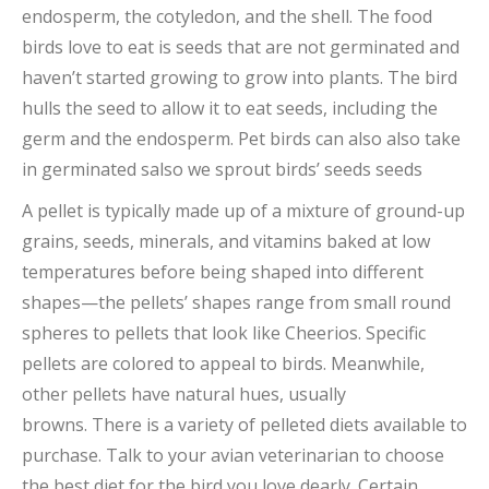
endosperm, the cotyledon, and the shell. The food
birds love to eat is seeds that are not germinated and
haven’t started growing to grow into plants. The bird
hulls the seed to allow it to eat seeds, including the
germ and the endosperm. Pet birds can
also also
take
in germinated
salso
we sprout birds’ seeds
seeds
A pellet is typically made up of a mixture of ground-up
grains, seeds, minerals, and vitamins baked at low
temperatures before being shaped into different
shapes—the pellets’ shapes range from small round
spheres to pellets that look like Cheerios. Specific
pellets are colored to appeal to birds. Meanwhile,
other pellets have natural hues, usually
browns. There is a variety of pelleted diets available to
purchase. Talk to your avian veterinarian to choose
the best diet for the bird you love dearly. Certain