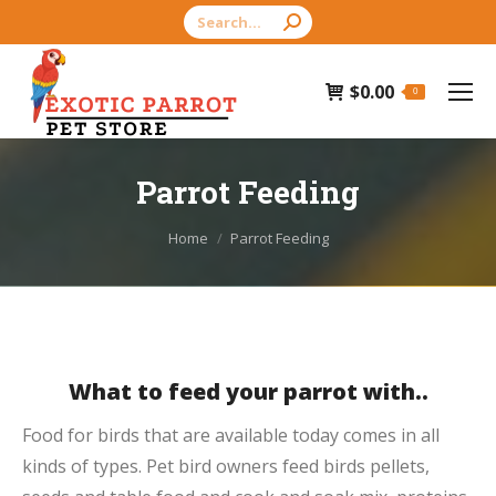
Search:
$
0.00
0
Parrot Feeding
You are here:
Home
Parrot Feeding
What to feed your parrot with..
Food for birds that are available today comes in all
kinds of types. Pet bird owners feed birds pellets,