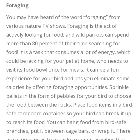
Foraging
You may have heard of the word “foraging” from
various nature TV shows. Foraging is the act of
actively looking
for food, and wild parrots can spend
more than 80 percent of their time searching for
food! It is a task that consumes a lot of energy, which
could be lacking for your pet at home, who needs to
visit its food bowl once for meals. It can be a fun
experience for your bird and lets you eliminate some
calories by offering foraging opportunities. Sprinkle
pellets in the form of pebbles for your bird to choose
the food between the rocks. Place food items in a bird-
safe cardboard container so your bird can break it up
to reach its food. You can hang food from bird-safe
branches, put it between cage bars, or wrap it. There
are various ways to provide foraging activities that