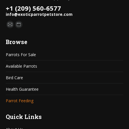
+1 (209) 560-6577
info@exoticparrotpetstore.com
Find us on:
Mail
Website
page
page
Browse
opens
opens
in
in
Parrots For Sale
new
new
window
window
Available Parrots
Bird Care
Health Guarantee
Parrot Feeding
Quick Links