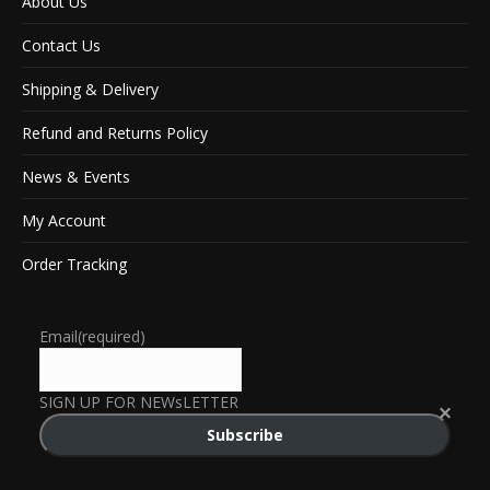
About Us
Contact Us
Shipping & Delivery
Refund and Returns Policy
News & Events
My Account
Order Tracking
Email
(required)
SIGN UP FOR NEWsLETTER
Subscribe