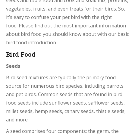
seeds and
table food and cook and soak mix, proteins,
vegetables, fruits, and even treats for their birds. So,
it’s easy to confuse your pet bird with the right
food. Please find out the most important information
about bird food you should know about with our basic
bird food introduction.
Bird Food
Seeds
Bird seed mixtures are typically the primary food
source for numerous bird species, including parrots
and pet birds. Common seeds that are found in bird
food seeds include sunflower seeds, safflower seeds,
millet seeds, hemp seeds, canary seeds, thistle seeds,
and more.
A seed comprises four components: the germ, the