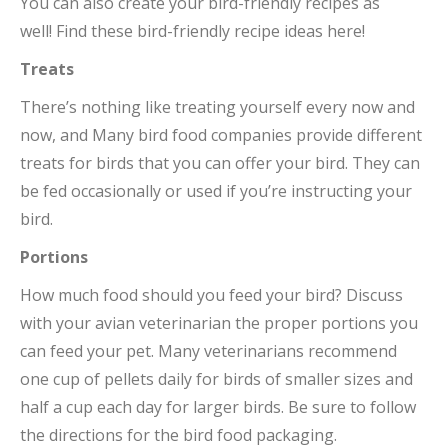
You can also create your bird-friendly recipes as
well! Find these bird-friendly recipe ideas here!
Treats
There’s nothing like treating yourself every now and
now, and Many bird food companies provide different
treats for birds that you can offer your bird. They can
be fed occasionally or used if you’re instructing your
bird.
Portions
How much food should you feed your bird? Discuss
with your avian veterinarian the proper portions you
can feed your pet. Many veterinarians recommend
one cup of pellets daily for birds of smaller sizes and
half a cup each day for larger birds. Be sure to follow
the directions for the bird food packaging.