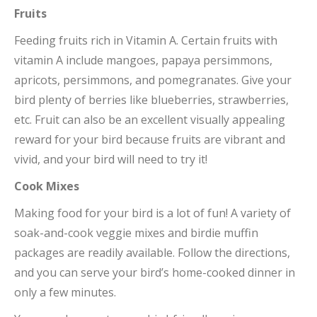
Fruits
Feeding fruits rich in Vitamin A. Certain fruits with
vitamin A include mangoes, papaya persimmons,
apricots, persimmons, and pomegranates. Give your
bird plenty of berries like blueberries, strawberries,
etc. Fruit can also be an excellent visually appealing
reward for your bird because fruits are vibrant and
vivid, and your bird will need to try it!
Cook Mixes
Making food for your bird is a lot of fun! A variety of
soak-and-cook veggie mixes and birdie muffin
packages are readily available. Follow the directions,
and you can serve your bird’s home-cooked dinner in
only a few minutes.