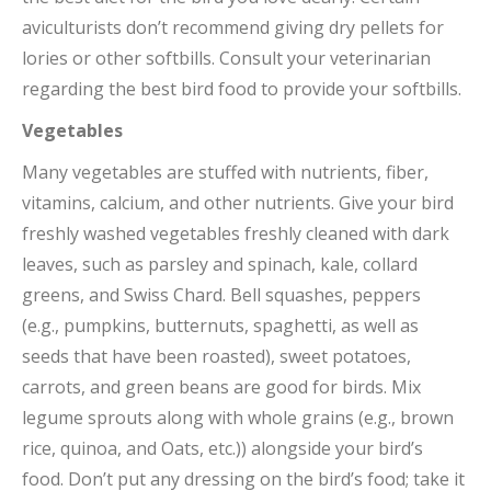
aviculturists don’t recommend giving dry pellets for
lories or other softbills. Consult your veterinarian
regarding the best bird food to provide your softbills.
Vegetables
Many vegetables are stuffed with nutrients, fiber,
vitamins, calcium, and other nutrients. Give your bird
freshly washed vegetables freshly cleaned with dark
leaves, such as parsley and spinach, kale, collard
greens, and Swiss Chard. Bell squashes, peppers
(e.g., pumpkins, butternuts, spaghetti, as well as
seeds that have been roasted), sweet potatoes,
carrots, and green beans are good for birds. Mix
legume sprouts along with whole grains (e.g., brown
rice, quinoa, and Oats, etc.)) alongside your bird’s
food. Don’t put any dressing on the bird’s food; take it