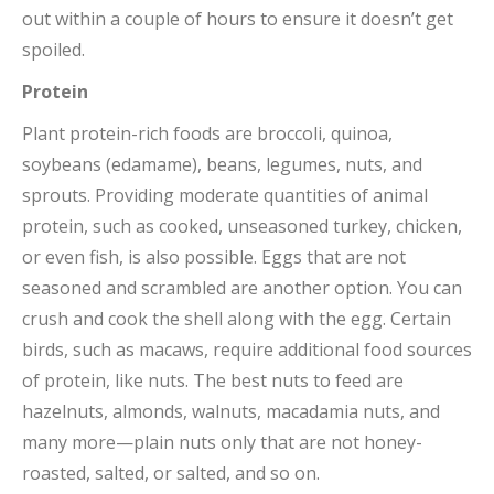
out within a couple of hours to ensure it doesn’t get
spoiled.
Protein
Plant protein-rich foods are broccoli, quinoa,
soybeans (edamame), beans, legumes, nuts, and
sprouts. Providing moderate quantities of animal
protein, such as cooked, unseasoned turkey, chicken,
or even fish, is also possible. Eggs that are not
seasoned and scrambled are another option. You can
crush and cook the shell along with the egg. Certain
birds, such as macaws, require additional food sources
of protein, like nuts. The best nuts to feed are
hazelnuts, almonds, walnuts, macadamia nuts, and
many more—plain nuts only that are not honey-
roasted, salted, or salted, and so on.