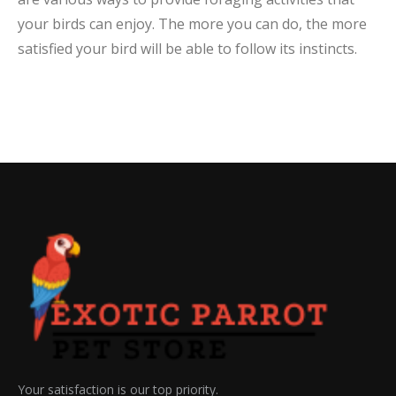
your birds can enjoy. The more you can do, the more
satisfied your bird will be able to follow its instincts.
Your satisfaction is our top priority.