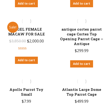
Add to cart
Add to cart
Sale!
ANGEL FEMALE
antique cortes parrot
MACAW FOR SALE
cage Cortes Top
Opening Parrot Cage –
Original
Current
$
3,850.00
$
2,000.00
Antique
price
price
$
299.99
Rated
was:
is:
4.20
out
Add to cart
$3,850.00.
$2,000.00.
of 5
Add to cart
Apollo Parrot Toy
Atlantis Large Dome
Small
Top Parrot Cage
$
7.99
$
499.99