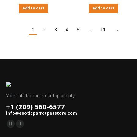
Add to cart
Add to cart
1
2
3
4
5
…
11
→
Your satisfaction is our top priority.
+1 (209) 560-6577
info@exoticparrotpetstore.com
Find us on:
Mail
Website
page
page