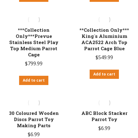
***Collection
**Collection Only***
Only***Prevue
King`s Aluminium
Stainless Steel Play
ACA2522 Arch Top
Top Medium Parrot
Parrot Cage Blue
Cage
$
549.99
$
799.99
Add to cart
Add to cart
30 Coloured Wooden
ABC Block Stacker
Discs Parrot Toy
Parrot Toy
Making Parts
$
6.99
$
6.99