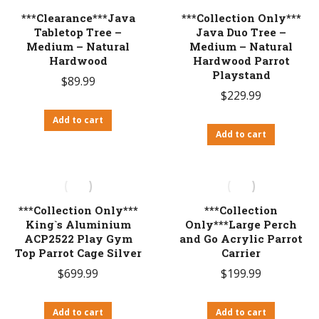
***Clearance***Java
***Collection Only***
Tabletop Tree –
Java Duo Tree –
Medium – Natural
Medium – Natural
Hardwood
Hardwood Parrot
Playstand
$
89.99
$
229.99
Add to cart
Add to cart
***Collection Only***
***Collection
King`s Aluminium
Only***Large Perch
ACP2522 Play Gym
and Go Acrylic Parrot
Top Parrot Cage Silver
Carrier
$
699.99
$
199.99
Add to cart
Add to cart