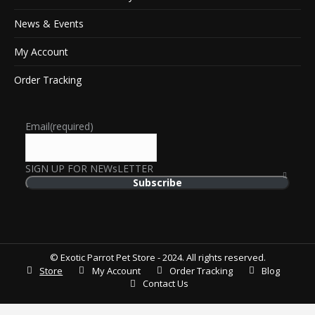
News & Events
My Account
Order Tracking
Email
(required)
SIGN UP FOR NEWsLETTER
Subscribe
© Exotic Parrot Pet Store - 2024. All rights reserved.
Store
My Account
Order Tracking
Blog
Contact Us