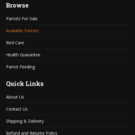
Browse
opens
opens
in
in
Parrots For Sale
new
new
window
window
Available Parrots
Bird Care
Health Guarantee
Parrot Feeding
Quick Links
About Us
Contact Us
Shipping & Delivery
Refund and Returns Policy