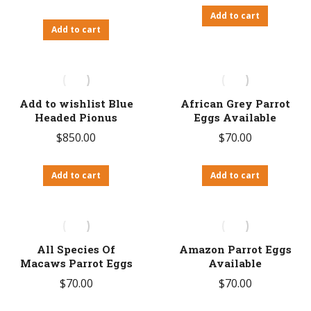
Add to cart
Add to cart
Add to wishlist Blue
African Grey Parrot
Headed Pionus
Eggs Available
$
850.00
$
70.00
Add to cart
Add to cart
All Species Of
Amazon Parrot Eggs
Macaws Parrot Eggs
Available
$
70.00
$
70.00