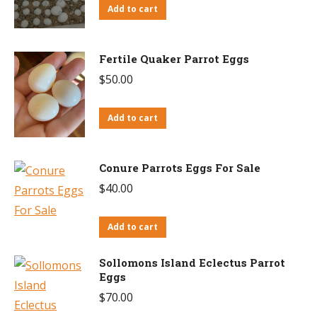
Add to cart
Fertile Quaker Parrot Eggs
$
50.00
Add to cart
Conure Parrots Eggs For Sale
$
40.00
Add to cart
Sollomons Island Eclectus Parrot
Eggs
$
70.00