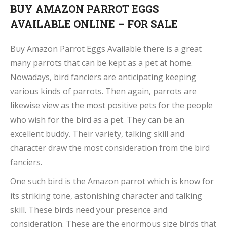
BUY AMAZON PARROT EGGS
AVAILABLE ONLINE – FOR SALE
Buy Amazon Parrot Eggs Available there is a great
many parrots that can be kept as a pet at home.
Nowadays, bird fanciers are anticipating keeping
various kinds of parrots. Then again, parrots are
likewise view as the most positive pets for the people
who wish for the bird as a pet. They can be an
excellent buddy. Their variety, talking skill and
character draw the most consideration from the bird
fanciers.
One such bird is the Amazon parrot which is know for
its striking tone, astonishing character and talking
skill. These birds need your presence and
consideration. These are the enormous size birds that