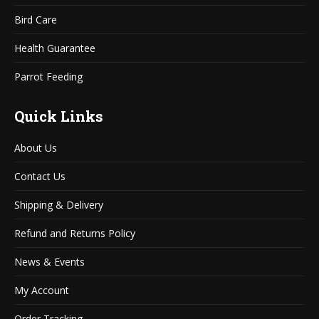
Bird Care
Health Guarantee
Parrot Feeding
Quick Links
About Us
Contact Us
Shipping & Delivery
Refund and Returns Policy
News & Events
My Account
Order Tracking