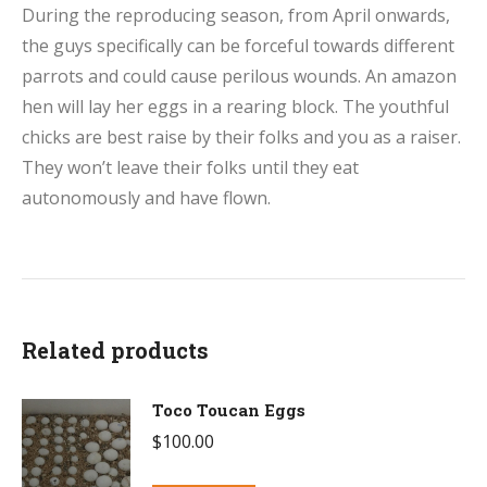
During the reproducing season, from April onwards,
the guys specifically can be forceful towards different
parrots and could cause perilous wounds. An amazon
hen will lay her eggs in a rearing block. The youthful
chicks are best raise by their folks and you as a raiser.
They won’t leave their folks until they eat
autonomously and have flown.
Related products
Toco Toucan Eggs
$
100.00