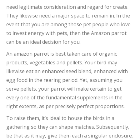
need legitimate consideration and regard for create.
They likewise need a major space to remain in. In the
event that you are among those pet people who love
to invest energy with pets, then the Amazon parrot
can be an ideal decision for you.
An amazon parrot is best taken care of organic
products, vegetables and pellets. Your bird may
likewise eat an enhanced seed blend, enhanced with
egg food in the rearing period. Yet, assuming you
serve pellets, your parrot will make certain to get
every one of the fundamental supplements in the
right extents, as per precisely perfect proportions.
To raise them, it’s ideal to house the birds in a
gathering so they can shape matches. Subsequently,
be that as it may, give them each a singular enclosure.