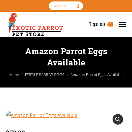
Search:
$
0.00
0
Amazon Parrot Eggs
Available
You are here:
Home
FERTILE PARROT EGGS
Amazon Parrot Eggs Available