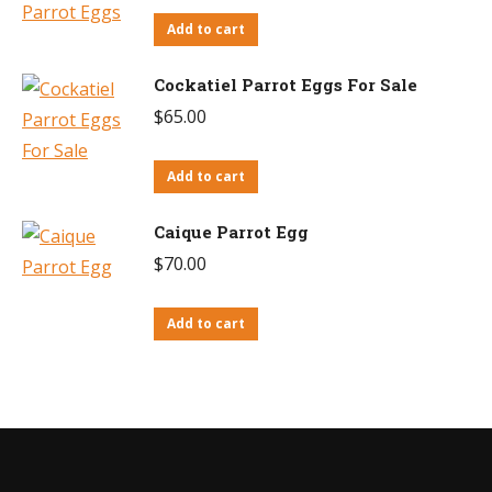
Add to cart
Cockatiel Parrot Eggs For Sale
$
65.00
Add to cart
Caique Parrot Egg
$
70.00
Add to cart