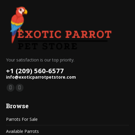
Your satisfaction is our top priority.
+1 (209) 560-6577
info@exoticparrotpetstore.com
Find us on:
Mail
Website
page
page
Browse
opens
opens
in
in
Parrots For Sale
new
new
window
window
Available Parrots