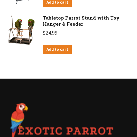
Add to cart
Tabletop Parrot Stand with Toy
Hanger & Feeder
$
24.99
Add to cart