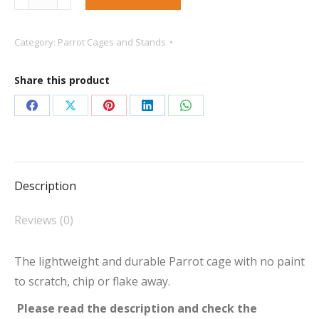
Only***
King`s
Category:
Parrot Cages and Stands
Aluminium
ACP2522
Share this product
Play
Gym
Share
Share
Share
Share
Share
Top
on
on
on
on
on
Parrot
Facebook
X
Pinterest
LinkedIn
WhatsApp
Cage
Description
Silver
quantity
Reviews (0)
The lightweight and durable Parrot cage with no paint
to scratch, chip or flake away.
Please read the description and check the