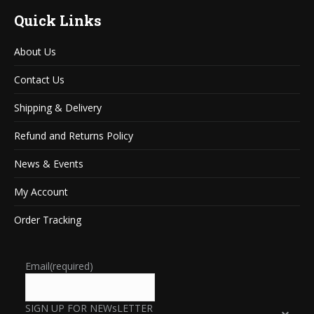
Quick Links
About Us
Contact Us
Shipping & Delivery
Refund and Returns Policy
News & Events
My Account
Order Tracking
Email
(required)
SIGN UP FOR NEWsLETTER