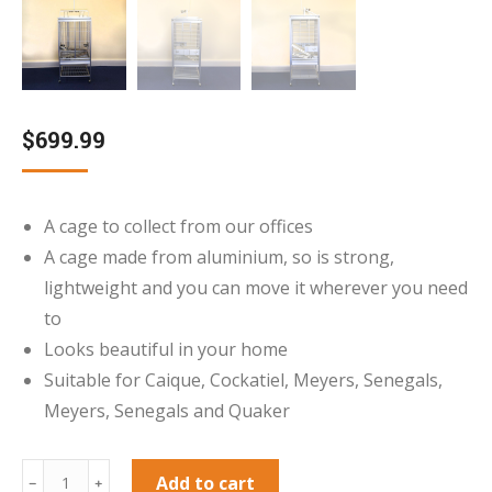
$
699.99
A cage to collect from our offices
A cage made from aluminium, so is strong,
lightweight and you can move it wherever you need
to
Looks beautiful in your home
Suitable for Caique, Cockatiel, Meyers, Senegals,
Meyers, Senegals and Quaker
***Collection
Add to cart
﹣
﹢