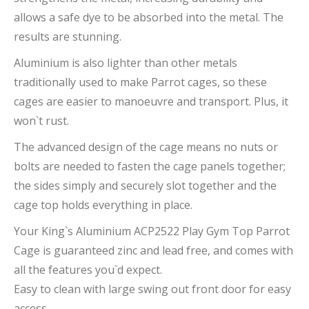
allows a safe dye to be absorbed into the metal. The
results are stunning.
Aluminium is also lighter than other metals
traditionally used to make Parrot cages, so these
cages are easier to manoeuvre and transport. Plus, it
won`t rust.
The advanced design of the cage means no nuts or
bolts are needed to fasten the cage panels together;
the sides simply and securely slot together and the
cage top holds everything in place.
Your King`s Aluminium ACP2522 Play Gym Top Parrot
Cage is guaranteed zinc and lead free, and comes with
all the features you`d expect.
Easy to clean with large swing out front door for easy
access.