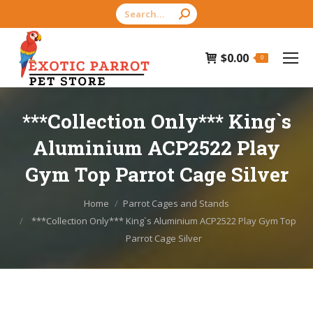
Search:
$
0.00
0
***Collection Only*** King`s
Aluminium ACP2522 Play
Gym Top Parrot Cage Silver
You are here:
Home
Parrot Cages and Stands
***Collection Only*** King`s Aluminium ACP2522 Play Gym Top
Parrot Cage Silver