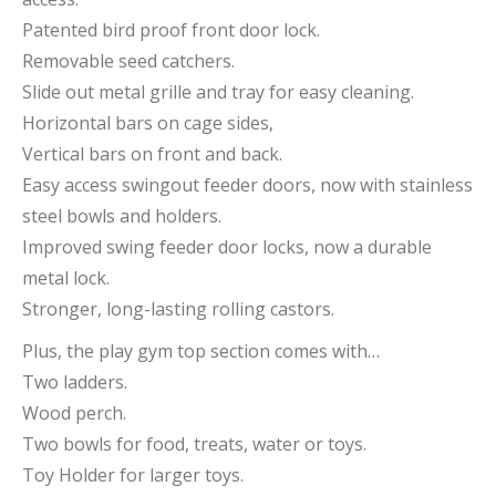
Patented bird proof front door lock.
Removable seed catchers.
Slide out metal grille and tray for easy cleaning.
Horizontal bars on cage sides,
Vertical bars on front and back.
Easy access swingout feeder doors, now with stainless
steel bowls and holders.
Improved swing feeder door locks, now a durable
metal lock.
Stronger, long-lasting rolling castors.
Plus, the play gym top section comes with…
Two ladders.
Wood perch.
Two bowls for food, treats, water or toys.
Toy Holder for larger toys.