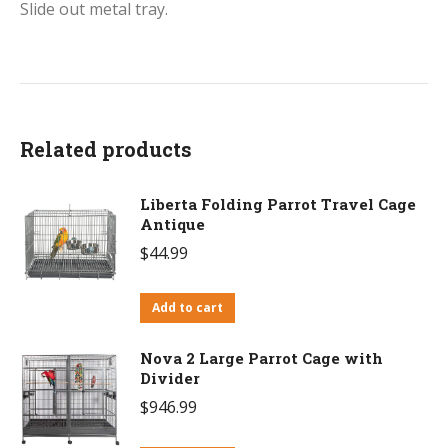
Slide out metal tray.
Related products
Liberta Folding Parrot Travel Cage
Antique
$
44.99
Add to cart
Nova 2 Large Parrot Cage with
Divider
$
946.99