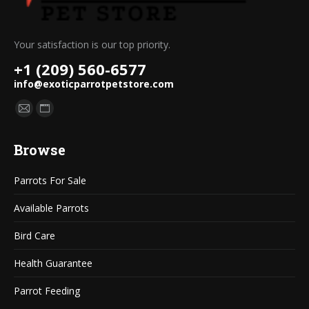
Your satisfaction is our top priority.
+1 (209) 560-6577
info@exoticparrotpetstore.com
Find us on:
Mail
Website
page
page
Browse
opens
opens
in
in
Parrots For Sale
new
new
window
window
Available Parrots
Bird Care
Health Guarantee
Parrot Feeding