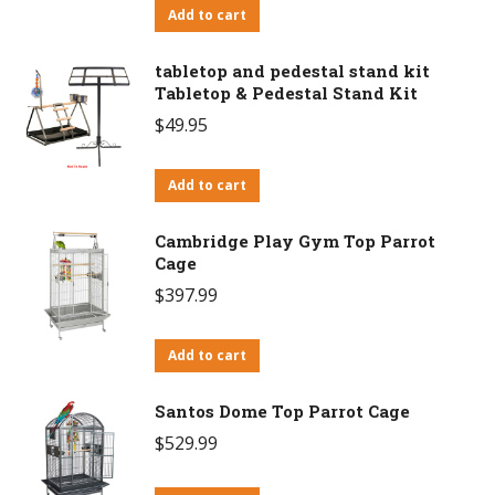
Add to cart
tabletop and pedestal stand kit
Tabletop & Pedestal Stand Kit
$
49.95
Add to cart
Cambridge Play Gym Top Parrot
Cage
$
397.99
Add to cart
Santos Dome Top Parrot Cage
$
529.99