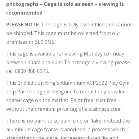
photographs – Cage is sold as seen – viewing is
recommended
PLEASE NOTE:
The cage is fully assembled and cannot
be shipped. This cage must be collected from our
premises in BL0 0NE.
This cage is available for viewing Monday to Friday
between 10am and 4pm. To arrange a viewing please
call 0800 488 0345.
This 2nd Edition King`s Aluminium ACP2522 Play Gym
Top Parrot Cage is designed to outlast any powder
coated cage on the market. Paint free, rust free
without the premium price tag of a stainless steel.
There is no paint to scratch, chip or flake, instead the
aluminium cage frame is anodised, a process which
strengthens the metal, increasing durability and