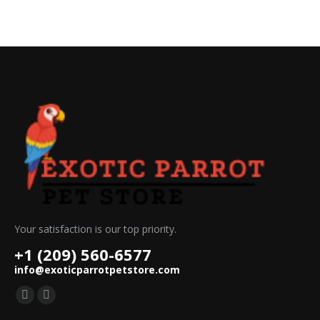
Your satisfaction is our top priority.
+1 (209) 560-6577
info@exoticparrotpetstore.com
Find us on:
Mail
Website