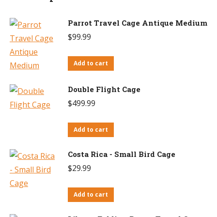
Parrot Travel Cage Antique Medium
$
99.99
Add to cart
Double Flight Cage
$
499.99
Add to cart
Costa Rica - Small Bird Cage
$
29.99
Add to cart