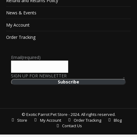
Refund and Returns Policy
News & Events
My Account
Order Tracking
Email
(required)
SIGN UP FOR NEWsLETTER
Subscribe
© Exotic Parrot Pet Store - 2024. All rights reserved.
Store
My Account
Order Tracking
Blog
Contact Us