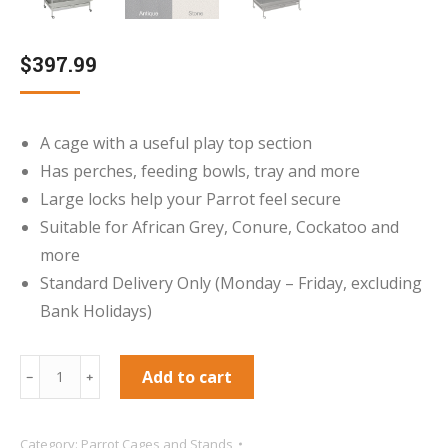
$
397.99
A cage with a useful play top section
Has perches, feeding bowls, tray and more
Large locks help your Parrot feel secure
Suitable for African Grey, Conure, Cockatoo and
more
Standard Delivery Only (Monday – Friday, excluding
Bank Holidays)
Cambridge
Add to cart
﹣
﹢
Play
Gym
Category:
Parrot Cages and Stands