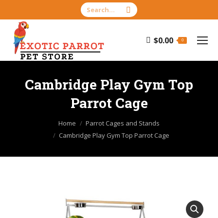
Search:
$
0.00
0
Cambridge Play Gym Top
Parrot Cage
You are here:
Home
Parrot Cages and Stands
Cambridge Play Gym Top Parrot Cage