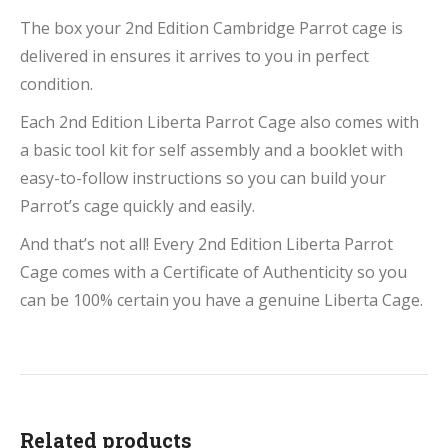
The box your 2nd Edition Cambridge Parrot cage is
delivered in ensures it arrives to you in perfect
condition.
Each 2nd Edition Liberta Parrot Cage also comes with
a basic tool kit for self assembly and a booklet with
easy-to-follow instructions so you can build your
Parrot’s cage quickly and easily.
And that’s not all! Every 2nd Edition Liberta Parrot
Cage comes with a Certificate of Authenticity so you
can be 100% certain you have a genuine Liberta Cage.
Related products