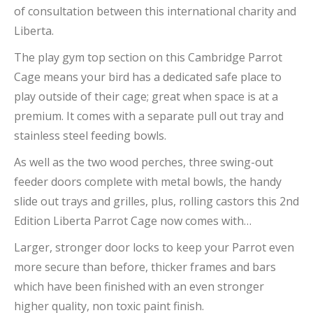
of consultation between this international charity and
Liberta.
The play gym top section on this Cambridge Parrot
Cage means your bird has a dedicated safe place to
play outside of their cage; great when space is at a
premium. It comes with a separate pull out tray and
stainless steel feeding bowls.
As well as the two wood perches, three swing-out
feeder doors complete with metal bowls, the handy
slide out trays and grilles, plus, rolling castors this 2nd
Edition Liberta Parrot Cage now comes with…
Larger, stronger door locks to keep your Parrot even
more secure than before, thicker frames and bars
which have been finished with an even stronger
higher quality, non toxic paint finish.