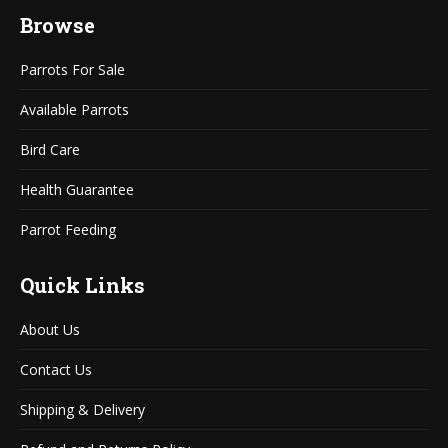
page
page
Browse
opens
opens
in
in
Parrots For Sale
new
new
window
window
Available Parrots
Bird Care
Health Guarantee
Parrot Feeding
Quick Links
About Us
Contact Us
Shipping & Delivery