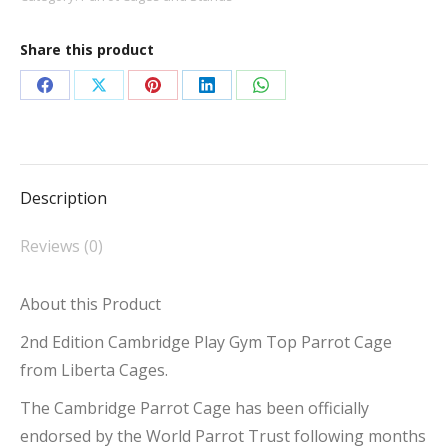
Top
Parrot
Share this product
Cage
quantity
Share
Share
Share
Share
Share
on
on
on
on
on
Facebook
X
Pinterest
LinkedIn
WhatsApp
Description
Reviews (0)
About this Product
2nd Edition Cambridge Play Gym Top Parrot Cage
from Liberta Cages.
The Cambridge Parrot Cage has been officially
endorsed by the World Parrot Trust following months