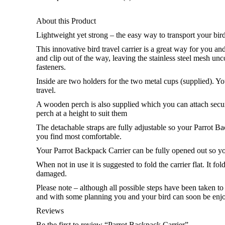
About this Product
Lightweight yet strong – the easy way to transport your bird
This innovative bird travel carrier is a great way for you an
and clip out of the way, leaving the stainless steel mesh un
fasteners.
Inside are two holders for the two metal cups (supplied). Y
travel.
A wooden perch is also supplied which you can attach securely
perch at a height to suit them
The detachable straps are fully adjustable so your Parrot B
you find most comfortable.
Your Parrot Backpack Carrier can be fully opened out so y
When not in use it is suggested to fold the carrier flat. It f
damaged.
Please note – although all possible steps have been taken 
and with some planning you and your bird can soon be enjo
Reviews
Be the first to review “Parrot Backpack Carrier”