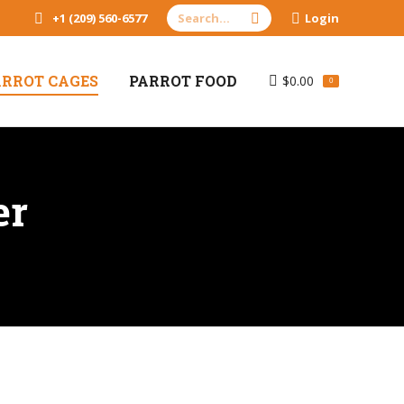
Search:
+1 (209) 560-6577
Login
ARROT CAGES
PARROT FOOD
$
0.00
0
er