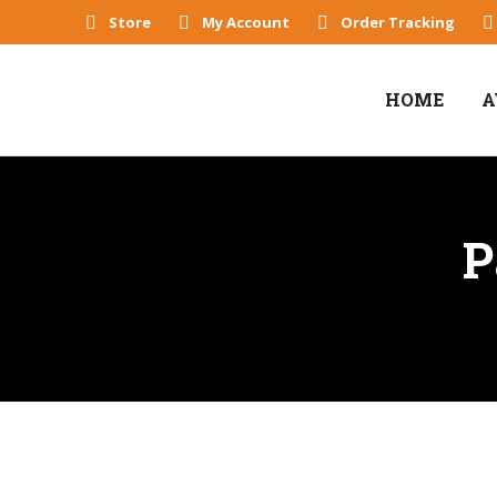
Store
My Account
Order Tracking
HOME
A
P