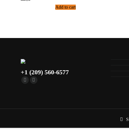
Add to cart
+1 (209) 560-6577
S