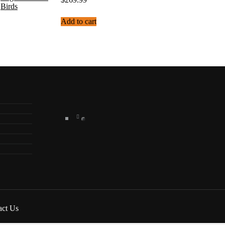
Add to cart
act Us