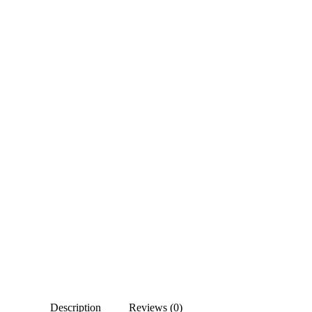
Description
Reviews (0)