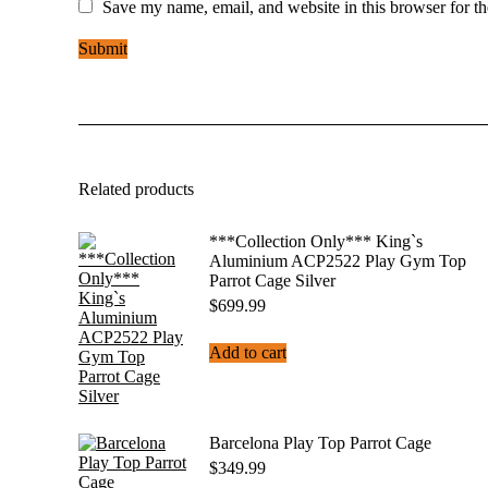
Save my name, email, and website in this browser for t
Related products
***Collection Only*** King`s
Aluminium ACP2522 Play Gym Top
Parrot Cage Silver
$
699.99
Add to cart
Barcelona Play Top Parrot Cage
$
349.99