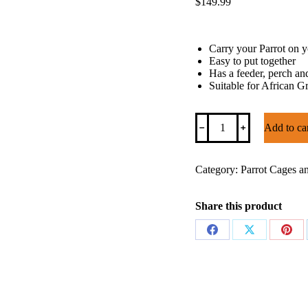
$
149.99
Carry your Parrot on yo
Easy to put together
Has a feeder, perch an
Suitable for African 
Parrot
﹣
﹢
Add to ca
Backpack
Carrier
quantity
Category:
Parrot Cages a
Share this product
Share
Share
Shar
on
on
on
Facebook
X
Pinte