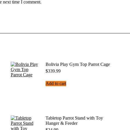
he next time I comment.
Bolivia Play Gym Top Parrot Cage
$
339.99
Add to cart
Tabletop Parrot Stand with Toy
Hanger & Feeder
$
24.99