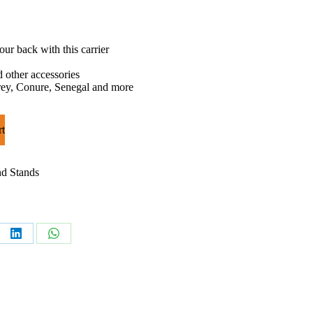
ur back with this carrier
d other accessories
Grey, Conure, Senegal and more
rt
nd Stands
e
Share
Share
on
on
rest
LinkedIn
WhatsApp