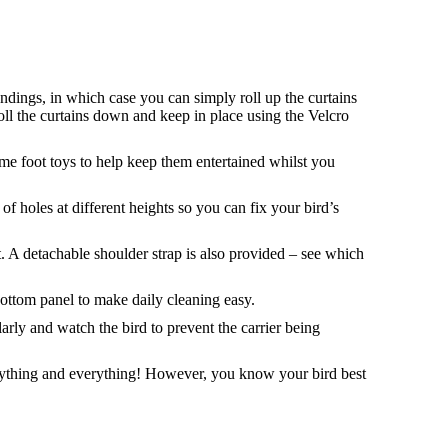
oundings, in which case you can simply roll up the curtains
roll the curtains down and keep in place using the Velcro
ome foot toys to help keep them entertained whilst you
of holes at different heights so you can fix your bird’s
. A detachable shoulder strap is also provided – see which
ttom panel to make daily cleaning easy.
ularly and watch the bird to prevent the carrier being
anything and everything! However, you know your bird best