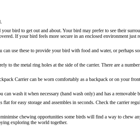
.
d your bird to get out and about. Your bird may prefer to see their surr
covered. If your bird feels more secure in an enclosed environment just 
ou can use these to provide your bird with food and water, or perhaps s
 to the metal ring holes at the side of the carrier. There are a number 
ackpack Carrier can be worn comfortably as a backpack or on your front
ou can wash it when necessary (hand wash only) and has a removable bo
olds flat for easy storage and assembles in seconds. Check the carrier reg
to minimise chewing opportunities some birds will find a way to chew 
ying exploring the world together.