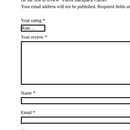
Your email address will not be published.
Required fields 
Your rating
*
Your review
*
Name
*
Email
*