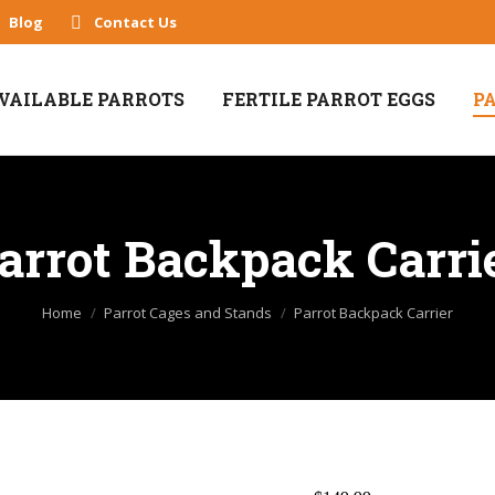
Blog
Contact Us
VAILABLE PARROTS
FERTILE PARROT EGGS
P
arrot Backpack Carri
You are here:
Home
Parrot Cages and Stands
Parrot Backpack Carrier