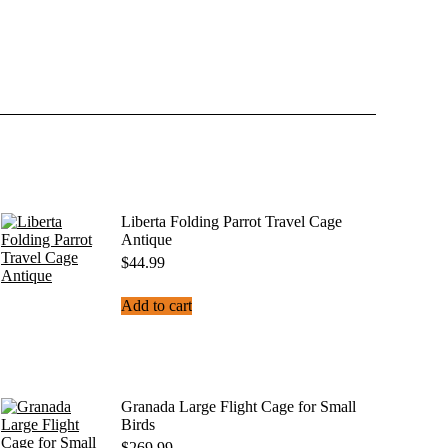
Liberta Folding Parrot Travel Cage
Antique
$
44.99
Add to cart
Granada Large Flight Cage for Small
Birds
$
269.99