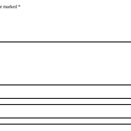
are marked
*