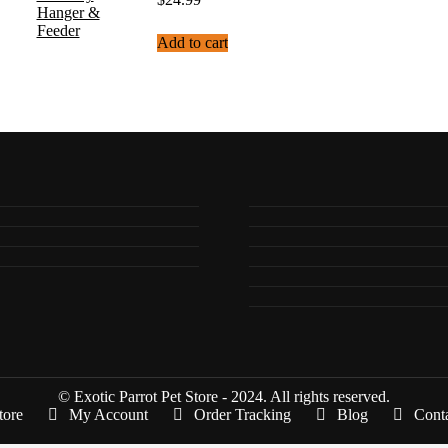
Add to cart
© Exotic Parrot Pet Store - 2024. All rights reserved.
tore
My Account
Order Tracking
Blog
Cont