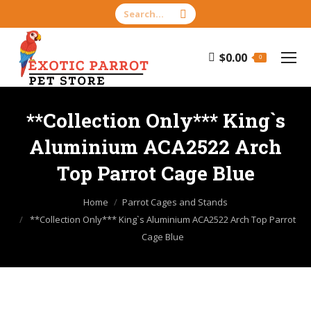
Search:
$
0.00
0
**Collection Only*** King`s
Aluminium ACA2522 Arch
Top Parrot Cage Blue
You are here:
Home
Parrot Cages and Stands
**Collection Only*** King`s Aluminium ACA2522 Arch Top Parrot
Cage Blue