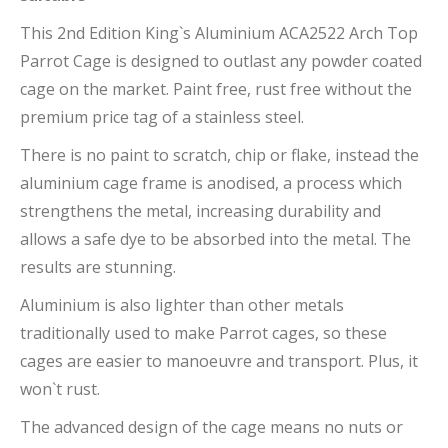
This 2nd Edition King`s Aluminium ACA2522 Arch Top
Parrot Cage is designed to outlast any powder coated
cage on the market. Paint free, rust free without the
premium price tag of a stainless steel.
There is no paint to scratch, chip or flake, instead the
aluminium cage frame is anodised, a process which
strengthens the metal, increasing durability and
allows a safe dye to be absorbed into the metal. The
results are stunning.
Aluminium is also lighter than other metals
traditionally used to make Parrot cages, so these
cages are easier to manoeuvre and transport. Plus, it
won`t rust.
The advanced design of the cage means no nuts or