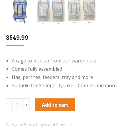
$
549.99
A cage to pick up from our warehouse
Comes fully assembled
Has, perches, feeders, tray and more
Suitable for Senegal, Quaker, Conure and more
**Collection
Add to cart
﹣
﹢
Only***
King`s
Category:
Parrot Cages and Stands
Aluminium