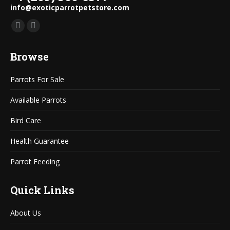
info@exoticparrotpetstore.com
Find us on:
Mail
Website
page
page
Browse
opens
opens
in
in
Parrots For Sale
new
new
window
window
Available Parrots
Bird Care
Health Guarantee
Parrot Feeding
Quick Links
About Us