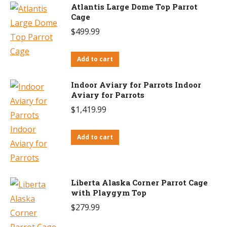
Atlantis Large Dome Top Parrot
Cage
$
499.99
Add to cart
Indoor Aviary for Parrots Indoor
Aviary for Parrots
$
1,419.99
Add to cart
Liberta Alaska Corner Parrot Cage
with Playgym Top
$
279.99