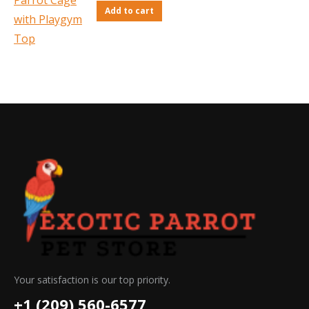
Add to cart
Your satisfaction is our top priority.
+1 (209) 560-6577