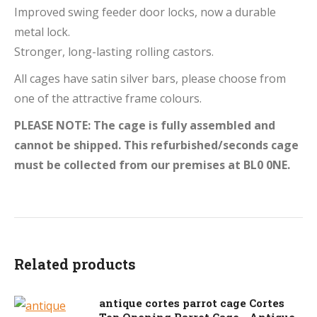
Improved swing feeder door locks, now a durable
metal lock.
Stronger, long-lasting rolling castors.
All cages have satin silver bars, please choose from
one of the attractive frame colours.
PLEASE NOTE: The cage is fully assembled and
cannot be shipped. This refurbished/seconds cage
must be collected from our premises at BL0 0NE.
Related products
antique cortes parrot cage Cortes
Top Opening Parrot Cage - Antique