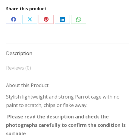
ACA2522
Share this product
Arch
Top
Share
Share
Share
Share
Share
Parrot
on
on
on
on
on
Cage
Facebook
X
Pinterest
LinkedIn
WhatsApp
Blue
Description
quantity
Reviews (0)
About this Product
Stylish lightweight and strong Parrot cage with no
paint to scratch, chips or flake away.
Please read the description and check the
photographs carefully to confirm the condition is
suitable