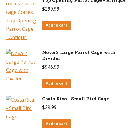
$
299.99
Add to cart
Nova 2 Large Parrot Cage with
Divider
$
946.99
Add to cart
Costa Rica - Small Bird Cage
$
29.99
Add to cart