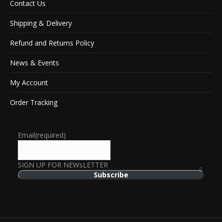
Contact Us
Shipping & Delivery
Refund and Returns Policy
News & Events
My Account
Order Tracking
Email
(required)
SIGN UP FOR NEWsLETTER
Subscribe