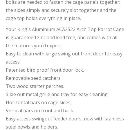
bolts are needed to fasten the cage panels together;
the sides simply and securely slot together and the
cage top holds everything in place.
Your King`s Aluminium ACA2522 Arch Top Parrot Cage
is guaranteed zinc and lead free, and comes with all
the features you`d expect.
Easy to clean with large swing out front door for easy
access.
Patented bird proof front door lock.
Removable seed catchers.
Two wood starter perches.
Slide out metal grille and tray for easy cleaning.
Horizontal bars on cage sides,
Vertical bars on front and back.
Easy access swingout feeder doors, now with stainless
steel bowls and holders.