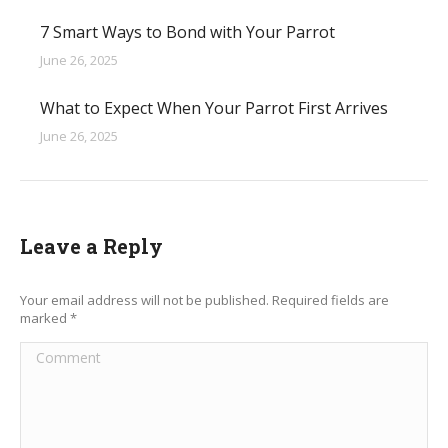
7 Smart Ways to Bond with Your Parrot
June 26, 2025
What to Expect When Your Parrot First Arrives
June 26, 2025
Leave a Reply
Your email address will not be published. Required fields are
marked
*
Comment