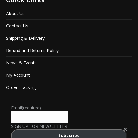
About Us
Contact Us
Shipping & Delivery
Refund and Returns Policy
News & Events
My Account
Order Tracking
Email
(required)
SIGN UP FOR NEWsLETTER
Subscribe