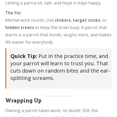
Letting a parrot sit, talk, and hope it stays happy.
The Fix:
Mental work counts. Use
clickers
,
target sticks
, or
hidden treats
to keep the brain busy. A parrot that
learns is a parrot that bonds, laughs more, and makes
life easier for everybody.
Quick Tip:
Put in the practice time, and
your parrot will learn to trust you. That
cuts down on random bites and the ear-
splitting screams.
Wrapping Up
Owning a parrot takes work, no doubt. Still, the