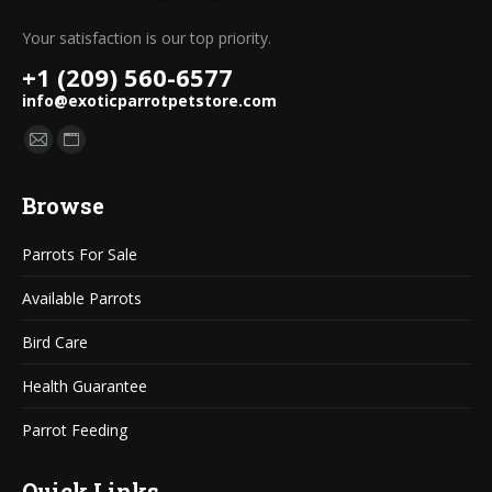
Your satisfaction is our top priority.
+1 (209) 560-6577
info@exoticparrotpetstore.com
Find us on:
Mail
Website
page
page
Browse
opens
opens
in
in
Parrots For Sale
new
new
window
window
Available Parrots
Bird Care
Health Guarantee
Parrot Feeding
Quick Links