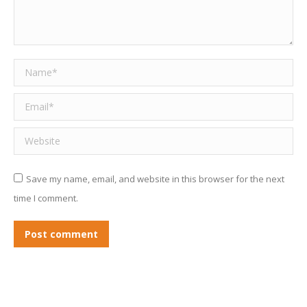
Name *
Email *
Website
Save my name, email, and website in this browser for the next
time I comment.
Post comment