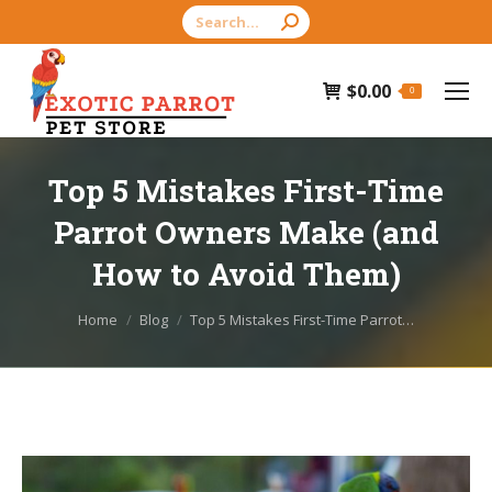
Search:
$
0.00
0
Top 5 Mistakes First-Time
Parrot Owners Make (and
How to Avoid Them)
You are here:
Home
Blog
Top 5 Mistakes First-Time Parrot…