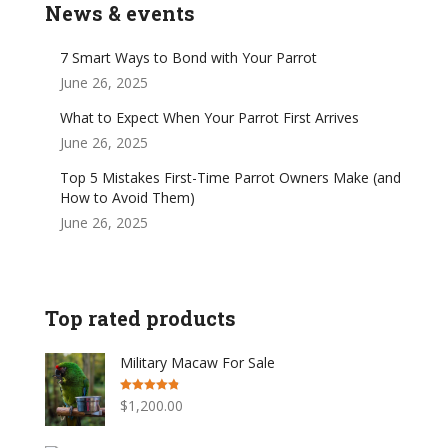
News & events
7 Smart Ways to Bond with Your Parrot
June 26, 2025
What to Expect When Your Parrot First Arrives
June 26, 2025
Top 5 Mistakes First-Time Parrot Owners Make (and
How to Avoid Them)
June 26, 2025
Top rated products
Military Macaw For Sale
Rated
4.77
$
1,200.00
out of 5