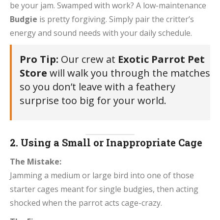
be your jam. Swamped with work? A low-maintenance
Budgie
is pretty forgiving. Simply pair the critter’s
energy and sound needs with your daily schedule.
Pro Tip:
Our crew at
Exotic Parrot Pet
Store
will walk you through the matches
so you don’t leave with a feathery
surprise too big for your world.
2. Using a Small or Inappropriate Cage
The Mistake:
Jamming a medium or large bird into one of those
starter cages meant for single budgies, then acting
shocked when the parrot acts cage-crazy.