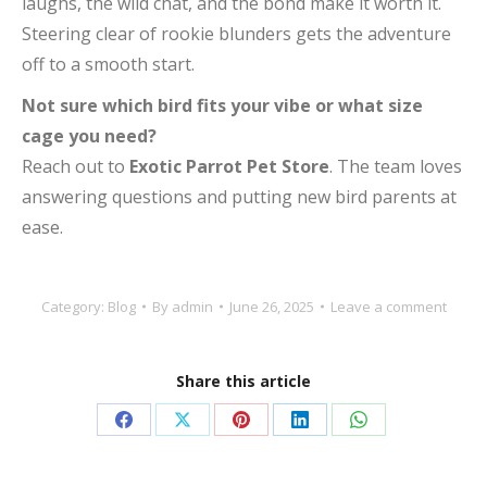
laughs, the wild chat, and the bond make it worth it.
Steering clear of rookie blunders gets the adventure
off to a smooth start.
Not sure which bird fits your vibe or what size
cage you need?
Reach out to
Exotic Parrot Pet Store
. The team loves
answering questions and putting new bird parents at
ease.
Category:
Blog
By
admin
June 26, 2025
Leave a comment
Share this article
Share
Share
Share
Share
Share
on
on
on
on
on