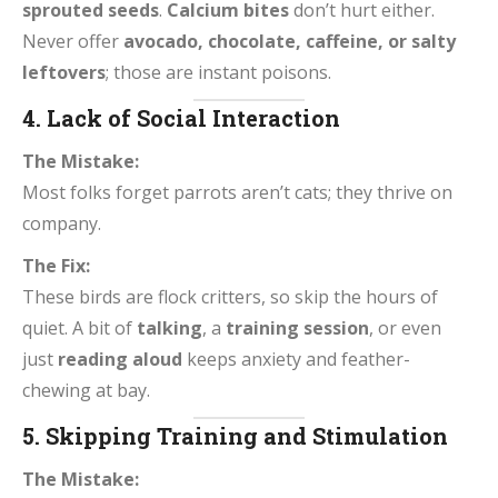
sprouted seeds
.
Calcium bites
don’t hurt either.
Never offer
avocado, chocolate, caffeine, or salty
leftovers
; those are instant poisons.
4. Lack of Social Interaction
The Mistake:
Most folks forget parrots aren’t cats; they thrive on
company.
The Fix:
These birds are flock critters, so skip the hours of
quiet. A bit of
talking
, a
training session
, or even
just
reading aloud
keeps anxiety and feather-
chewing at bay.
5. Skipping Training and Stimulation
The Mistake: