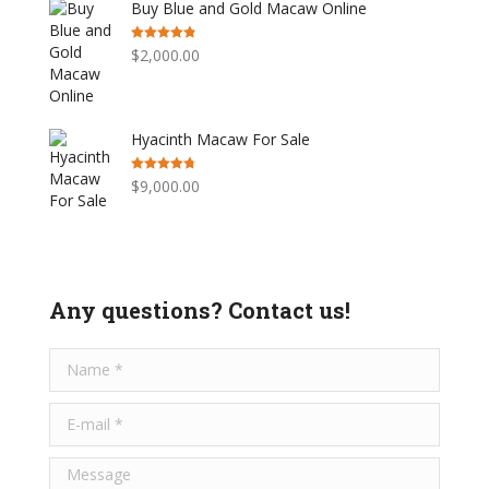
Buy Blue and Gold Macaw Online
Rated
4.76
$
2,000.00
out of 5
Hyacinth Macaw For Sale
Rated
4.75
$
9,000.00
out of 5
Any questions? Contact us!
Name *
E-mail *
Message