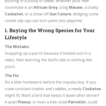
pouring in a scoop of seeds. Whether your new
roommate is an
African Grey
, a big
Macaw
, a chatty
Cockatiel
, or a show-off
Sun Conure
, dodging some
rookie slip-ups can turn panic into playtime.
1. Buying the Wrong Species for Your
Lifestyle
The Mistake:
Snapping up a parrot because it looked cool in a
video, then learning the bird’s vibe is nothing like
yours.
The Fix:
Do a little homework before the impulse buy. If you
crave constant chatter and cuddles, a needy
Cockatoo
might fit. Want a bird that keeps it down after dinner?
A quiet
Pionus
, or even a bite-sized
Parrotlet
, could