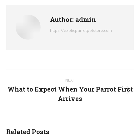
Facebook
X
Pinterest
LinkedIn
WhatsApp
Author:
admin
https://exoticparrotpetstore.com
Post
NEXT
navigation
What to Expect When Your Parrot First
Next
Arrives
post:
Related Posts