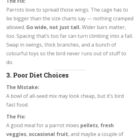
The Fix:
Parrots love to spread those wings. The cage has to
be bigger than the size charts say — nothing cramped
allowed.
Go wide, not just tall.
Wider bars matter,
too. Spacing that’s too far can turn climbing into a fall.
Swap in swings, thick branches, and a bunch of
colourful toys so the bird never runs out of stuff to
do.
3. Poor Diet Choices
The Mistake:
A bowl of all-seed mix may look cheap, but it’s bird
fast food.
The Fix:
A good meal for a parrot mixes
pellets
,
fresh
veggies
,
occasional fruit
, and maybe a couple of