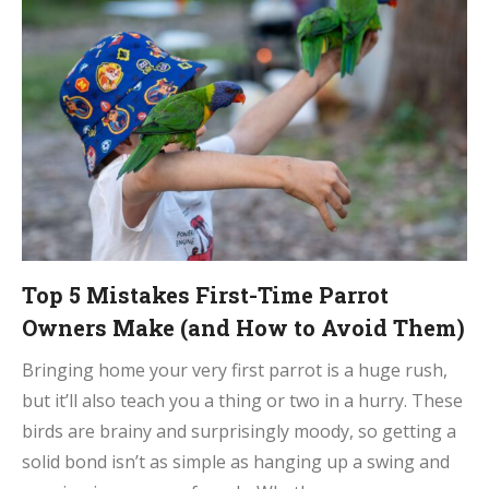
Top 5 Mistakes First-Time Parrot
Owners Make (and How to Avoid Them)
Bringing home your very first parrot is a huge rush,
but it’ll also teach you a thing or two in a hurry. These
birds are brainy and surprisingly moody, so getting a
solid bond isn’t as simple as hanging up a swing and