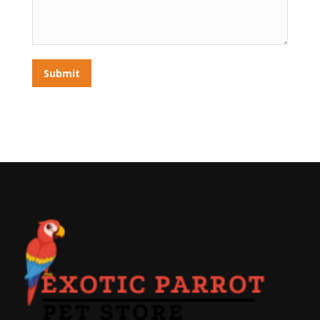
Submit