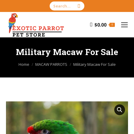
Search:
$
0.00
0
Military Macaw For Sale
You are here:
Home
MACAW PARROTS
Military Macaw For Sale