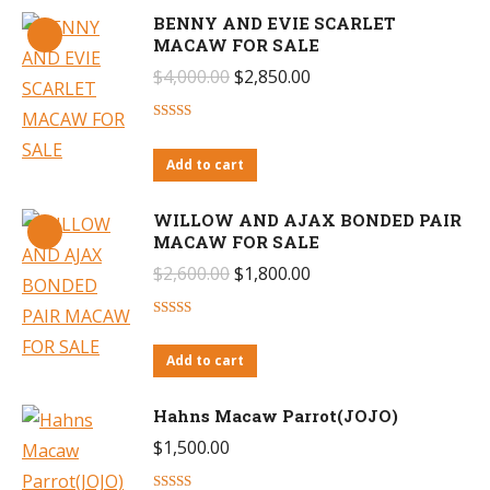
BENNY AND EVIE SCARLET
MACAW FOR SALE
Original
Current
$
4,000.00
$
2,850.00
price
price
Rated
4.65
was:
is:
out of 5
Add to cart
$4,000.00.
$2,850.00.
WILLOW AND AJAX BONDED PAIR
MACAW FOR SALE
Original
Current
$
2,600.00
$
1,800.00
price
price
Rated
4.29
was:
is:
out of 5
Add to cart
$2,600.00.
$1,800.00.
Hahns Macaw Parrot(JOJO)
$
1,500.00