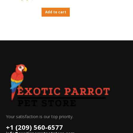
Rated
4.67
out of 5
Add to cart
Your satisfaction is our top priority.
+1 (209) 560-6577