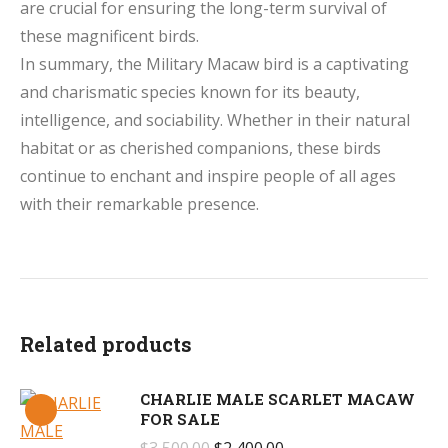
are crucial for ensuring the long-term survival of
these magnificent birds.
In summary, the Military Macaw bird is a captivating
and charismatic species known for its beauty,
intelligence, and sociability. Whether in their natural
habitat or as cherished companions, these birds
continue to enchant and inspire people of all ages
with their remarkable presence.
Related products
CHARLIE MALE SCARLET MACAW
FOR SALE
Original
Current