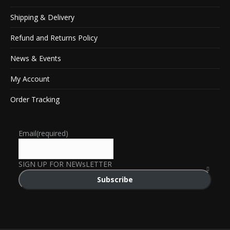
Shipping & Delivery
Refund and Returns Policy
News & Events
My Account
Order Tracking
Email
(required)
SIGN UP FOR NEWsLETTER
Subscribe