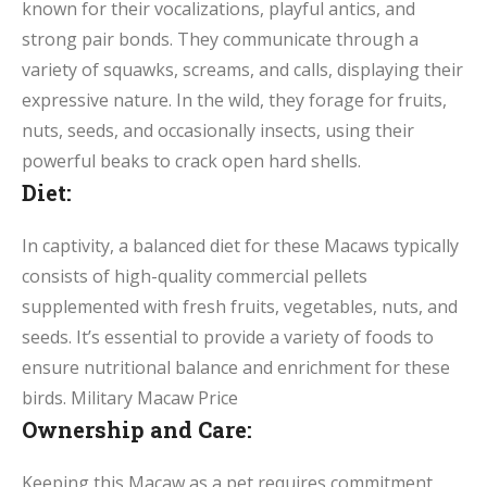
known for their vocalizations, playful antics, and
strong pair bonds. They communicate through a
variety of squawks, screams, and calls, displaying their
expressive nature. In the wild, they forage for fruits,
nuts, seeds, and occasionally insects, using their
powerful beaks to crack open hard shells.
Diet:
In captivity, a balanced diet for these Macaws typically
consists of high-quality commercial pellets
supplemented with fresh fruits, vegetables, nuts, and
seeds. It’s essential to provide a variety of foods to
ensure nutritional balance and enrichment for these
birds. Military Macaw Price
Ownership and Care:
Keeping this Macaw as a pet requires commitment,