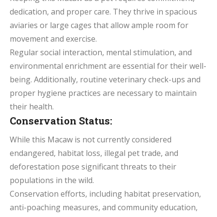
dedication, and proper care. They thrive in spacious
aviaries or large cages that allow ample room for
movement and exercise.
Regular social interaction, mental stimulation, and
environmental enrichment are essential for their well-
being. Additionally, routine veterinary check-ups and
proper hygiene practices are necessary to maintain
their health.
Conservation Status:
While this Macaw is not currently considered
endangered, habitat loss, illegal pet trade, and
deforestation pose significant threats to their
populations in the wild.
Conservation efforts, including habitat preservation,
anti-poaching measures, and community education,