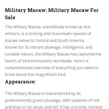
Military Macaw: Military Macaw For
Sale
The Military Macaw, scientifically known as Ara
militaris, is a striking and charismatic species of
macaw native to Central and South America.
Known for its vibrant plumage, intelligence, and
sociable nature, the Military Macaw has captured the
hearts of bird enthusiasts worldwide. Here’s a
comprehensive overview of everything you need to
know about this magnificent bird:
Appearance:
The Military Macaw is characterized by its
predominantly green plumage, with splashes of red
and blue on its wings and tail. It has a strong, hooked