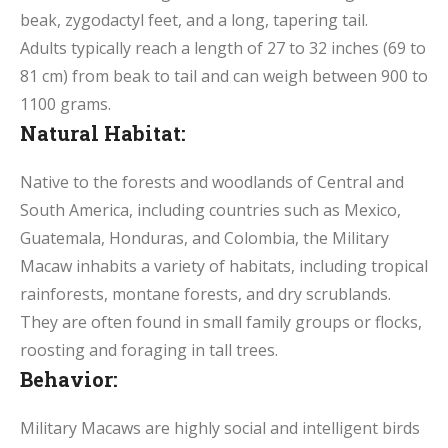
beak, zygodactyl feet, and a long, tapering tail.
Adults typically reach a length of 27 to 32 inches (69 to
81 cm) from beak to tail and can weigh between 900 to
1100 grams.
Natural Habitat:
Native to the forests and woodlands of Central and
South America, including countries such as Mexico,
Guatemala, Honduras, and Colombia, the Military
Macaw inhabits a variety of habitats, including tropical
rainforests, montane forests, and dry scrublands.
They are often found in small family groups or flocks,
roosting and foraging in tall trees.
Behavior:
Military Macaws are highly social and intelligent birds