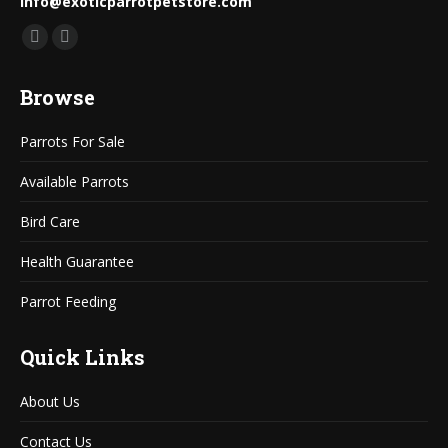
info@exoticparrotpetstore.com
Find us on:
Mail
Website
page
page
Browse
opens
opens
in
in
Parrots For Sale
new
new
window
window
Available Parrots
Bird Care
Health Guarantee
Parrot Feeding
Quick Links
About Us
Contact Us