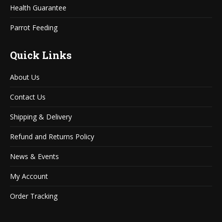
Health Guarantee
Parrot Feeding
Quick Links
About Us
Contact Us
Shipping & Delivery
Refund and Returns Policy
News & Events
My Account
Order Tracking