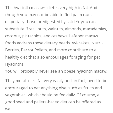
The hyacinth macaw’s diet is very high in fat. And
though you may not be able to find palm nuts
(especially those predigested by cattle!), you can
substitute Brazil nuts, walnuts, almonds, macadamias,
coconut, pistachios, and cashews. Lafeber macaw
foods address these dietary needs. Avi-cakes, Nutri-
Berries, Parrot Pellets, and more contribute to a
healthy diet that also encourages foraging for pet
Hyacinths.
You will probably never see an obese hyacinth macaw.
They metabolize fat very easily and, in fact, need to be
encouraged to eat anything else, such as fruits and
vegetables, which should be fed daily. Of course, a
good seed and pellets-based diet can be offered as
well.