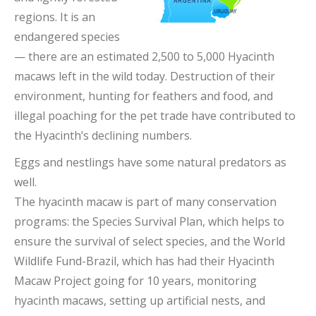
regions. It is an
endangered species
— there are an estimated 2,500 to 5,000 Hyacinth
macaws left in the wild today. Destruction of their
environment, hunting for feathers and food, and
illegal poaching for the pet trade have contributed to
the Hyacinth’s declining numbers.
Eggs and nestlings have some natural predators as
well.
The hyacinth macaw is part of many conservation
programs: the Species Survival Plan, which helps to
ensure the survival of select species, and the World
Wildlife Fund-Brazil, which has had their Hyacinth
Macaw Project going for 10 years, monitoring
hyacinth macaws, setting up artificial nests, and