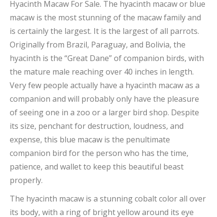
Hyacinth Macaw For Sale. The hyacinth macaw or blue
macaw is the most stunning of the macaw family and
is certainly the largest. It is the largest of all parrots.
Originally from Brazil, Paraguay, and Bolivia, the
hyacinth is the “Great Dane” of companion birds, with
the mature male reaching over 40 inches in length.
Very few people actually have a hyacinth macaw as a
companion and will probably only have the pleasure
of seeing one in a zoo or a larger bird shop. Despite
its size, penchant for destruction, loudness, and
expense, this blue macaw is the penultimate
companion bird for the person who has the time,
patience, and wallet to keep this beautiful beast
properly.
The hyacinth macaw is a stunning cobalt color all over
its body, with a ring of bright yellow around its eye