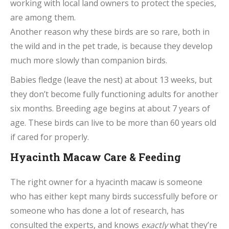
working with local land owners to protect the species,
are among them.
Another reason why these birds are so rare, both in
the wild and in the pet trade, is because they develop
much more slowly than companion birds.
Babies fledge (leave the nest) at about 13 weeks, but
they don’t become fully functioning adults for another
six months. Breeding age begins at about 7 years of
age. These birds can live to be more than 60 years old
if cared for properly.
Hyacinth Macaw Care & Feeding
The right owner for a hyacinth macaw is someone
who has either kept many birds successfully before or
someone who has done a lot of research, has
consulted the experts, and knows
exactly
what they’re