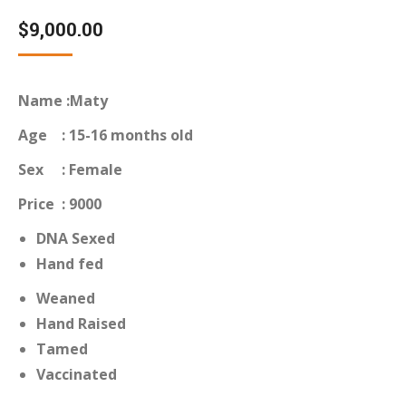
Rated
12
4.75
out of 5
$
9,000.00
based on
customer
ratings
Name :Maty
Age : 15-16 months old
Sex : Female
Price : 9000
DNA Sexed
Hand fed
Weaned
Hand Raised
Tamed
Vaccinated