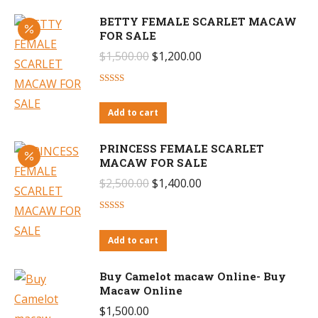
BETTY FEMALE SCARLET MACAW
FOR SALE
Original
Current
$
1,500.00
$
1,200.00
price
price
Rated
4.57
was:
is:
out of 5
Add to cart
$1,500.00.
$1,200.00.
PRINCESS FEMALE SCARLET
MACAW FOR SALE
Original
Current
$
2,500.00
$
1,400.00
price
price
Rated
4.55
was:
is:
out of 5
Add to cart
$2,500.00.
$1,400.00.
Buy Camelot macaw Online- Buy
Macaw Online
$
1,500.00