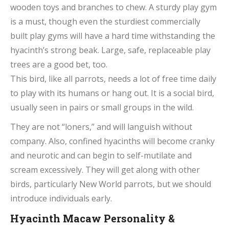
wooden toys and branches to chew. A sturdy play gym
is a must, though even the sturdiest commercially
built play gyms will have a hard time withstanding the
hyacinth’s strong beak. Large, safe, replaceable play
trees are a good bet, too.
This bird, like all parrots, needs a lot of free time daily
to play with its humans or hang out. It is a social bird,
usually seen in pairs or small groups in the wild.
They are not “loners,” and will languish without
company. Also, confined hyacinths will become cranky
and neurotic and can begin to self-mutilate and
scream excessively. They will get along with other
birds, particularly New World parrots, but we should
introduce individuals early.
Hyacinth Macaw Personality &