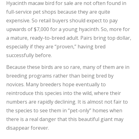
Hyacinth macaw bird for sale are not often found in
full-service pet shops because they are quite
expensive. So retail buyers should expect to pay
upwards of $7,000 for a young hyacinth. So, more for
a mature, ready-to-breed adult. Pairs bring top dollar,
especially if they are “proven,” having bred
successfully before.
Because these birds are so rare, many of them are in
breeding programs rather than being bred by
novices. Many breeders hope eventually to
reintroduce this species into the wild, where their
numbers are rapidly declining. It is almost not fair to
the species to see them in “pet-only” homes when
there is a real danger that this beautiful giant may
disappear forever.