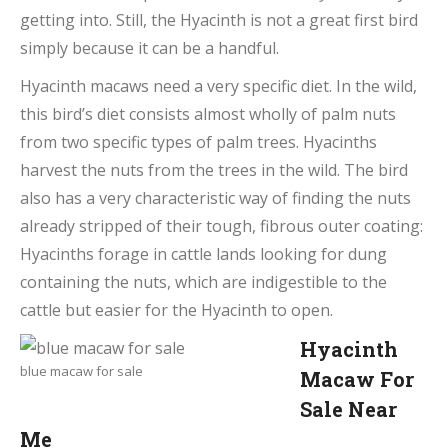
getting into. Still, the Hyacinth is not a great first bird
simply because it can be a handful.
Hyacinth macaws need a very specific diet. In the wild,
this bird’s diet consists almost wholly of palm nuts
from two specific types of palm trees. Hyacinths
harvest the nuts from the trees in the wild. The bird
also has a very characteristic way of finding the nuts
already stripped of their tough, fibrous outer coating:
Hyacinths forage in cattle lands looking for dung
containing the nuts, which are indigestible to the
cattle but easier for the Hyacinth to open.
Hyacinth
blue macaw for sale
Macaw For
Sale Near
Me