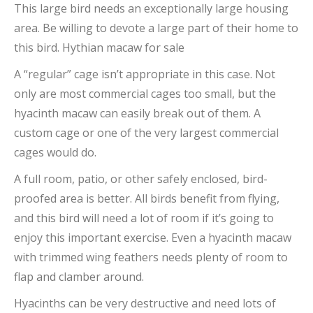
This large bird needs an exceptionally large housing
area. Be willing to devote a large part of their home to
this bird. Hythian macaw for sale
A “regular” cage isn’t appropriate in this case. Not
only are most commercial cages too small, but the
hyacinth macaw can easily break out of them. A
custom cage or one of the very largest commercial
cages would do.
A full room, patio, or other safely enclosed, bird-
proofed area is better. All birds benefit from flying,
and this bird will need a lot of room if it’s going to
enjoy this important exercise. Even a hyacinth macaw
with trimmed wing feathers needs plenty of room to
flap and clamber around.
Hyacinths can be very destructive and need lots of