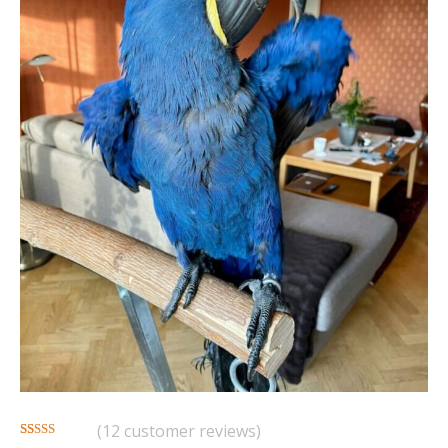
(
12
customer reviews)