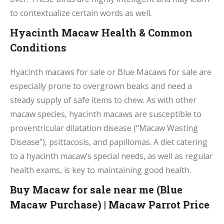
to contextualize certain words as well.
Hyacinth Macaw Health & Common
Conditions
Hyacinth macaws for sale or Blue Macaws for sale are
especially prone to overgrown beaks and need a
steady supply of safe items to chew. As with other
macaw species, hyacinth macaws are susceptible to
proventricular dilatation disease (“Macaw Wasting
Disease”), psittacosis, and papillomas. A diet catering
to a hyacinth macaw’s special needs, as well as regular
health exams, is key to maintaining good health.
Buy Macaw for sale near me (Blue
Macaw Purchase) | Macaw Parrot Price