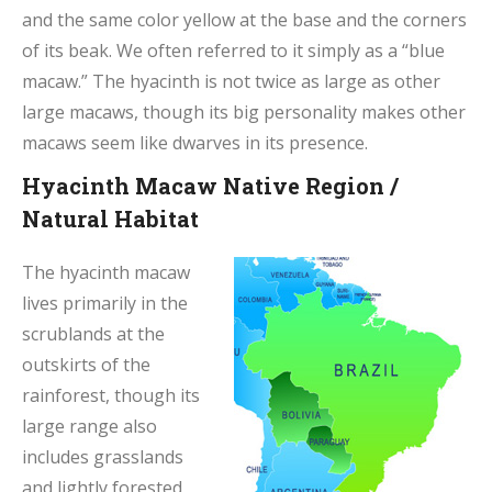
and the same color yellow at the base and the corners
of its beak. We often referred to it simply as a “blue
macaw.” The hyacinth is not twice as large as other
large macaws, though its big personality makes other
macaws seem like dwarves in its presence.
Hyacinth Macaw Native Region /
Natural Habitat
The hyacinth macaw
lives primarily in the
scrublands at the
outskirts of the
rainforest, though its
large range also
includes grasslands
and lightly forested