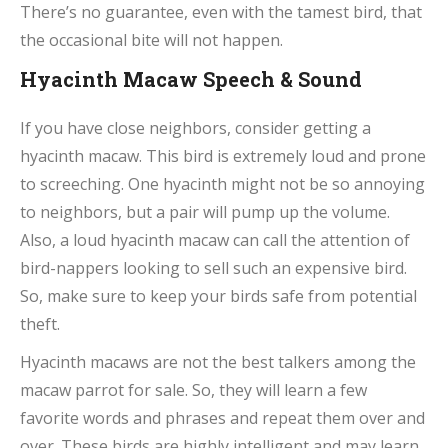
There’s no guarantee, even with the tamest bird, that
the occasional bite will not happen.
Hyacinth Macaw Speech & Sound
If you have close neighbors, consider getting a
hyacinth macaw. This bird is extremely loud and prone
to screeching. One hyacinth might not be so annoying
to neighbors, but a pair will pump up the volume.
Also, a loud hyacinth macaw can call the attention of
bird-nappers looking to sell such an expensive bird.
So, make sure to keep your birds safe from potential
theft.
Hyacinth macaws are not the best talkers among the
macaw parrot for sale. So, they will learn a few
favorite words and phrases and repeat them over and
over. These birds are highly intelligent and may learn