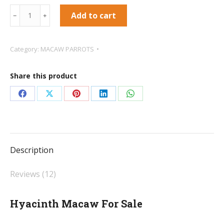
Hyacinth
Add to cart
﹣
﹢
Macaw
For
Category:
MACAW PARROTS
Sale
quantity
Share this product
Share
Share
Share
Share
Share
on
on
on
on
on
Facebook
X
Pinterest
LinkedIn
WhatsApp
Description
Reviews (12)
Hyacinth Macaw For Sale