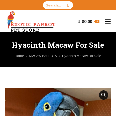
Search:
$
0.00
0
Hyacinth Macaw For Sale
You are here:
Home
MACAW PARROTS
Hyacinth Macaw For Sale