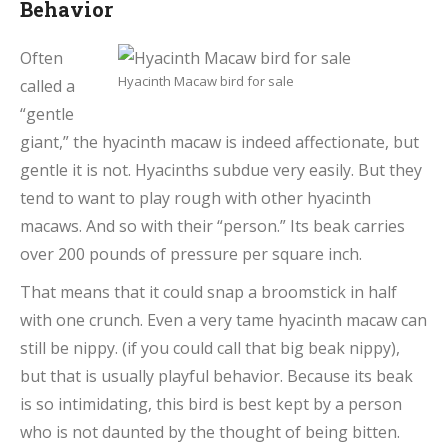
Behavior
Often
Hyacinth Macaw bird for sale
called a
“gentle
giant,” the hyacinth macaw is indeed affectionate, but
gentle it is not. Hyacinths subdue very easily. But they
tend to want to play rough with other hyacinth
macaws. And so with their “person.” Its beak carries
over 200 pounds of pressure per square inch.
That means that it could snap a broomstick in half
with one crunch. Even a very tame hyacinth macaw can
still be nippy. (if you could call that big beak nippy),
but that is usually playful behavior. Because its beak
is so intimidating, this bird is best kept by a person
who is not daunted by the thought of being bitten.