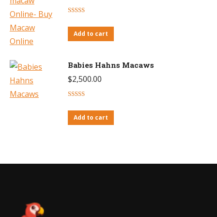
Rated
4.38
out of 5
Add to cart
Babies Hahns Macaws
$
2,500.00
Rated
4.71
out of 5
Add to cart