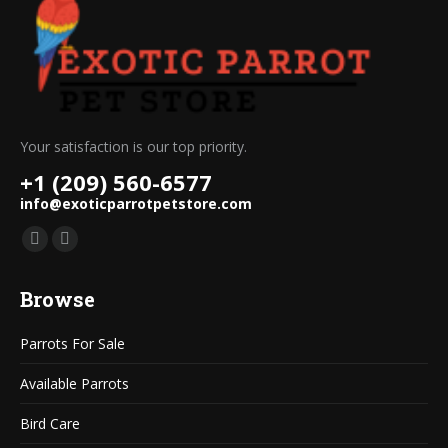
Your satisfaction is our top priority.
+1 (209) 560-6577
info@exoticparrotpetstore.com
Find us on:
Mail
Website
page
page
Browse
opens
opens
in
in
Parrots For Sale
new
new
window
window
Available Parrots
Bird Care