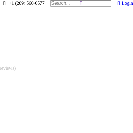
Search:
+1 (209) 560-6577
Login
reviews)