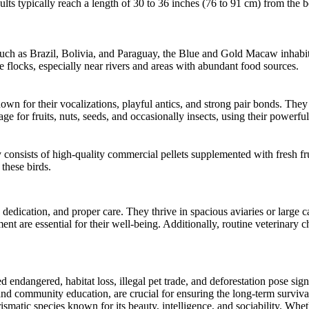
ts typically reach a length of 30 to 36 inches (76 to 91 cm) from the b
such as Brazil, Bolivia, and Paraguay, the Blue and Gold Macaw inhabits 
e flocks, especially near rivers and areas with abundant food sources.
own for their vocalizations, playful antics, and strong pair bonds. Th
age for fruits, nuts, seeds, and occasionally insects, using their powerfu
consists of high-quality commercial pellets supplemented with fresh fruit
 these birds.
dication, and proper care. They thrive in spacious aviaries or large 
ent are essential for their well-being. Additionally, routine veterinary
ndangered, habitat loss, illegal pet trade, and deforestation pose signi
 and community education, are crucial for ensuring the long-term survival
atic species known for its beauty, intelligence, and sociability. Wheth