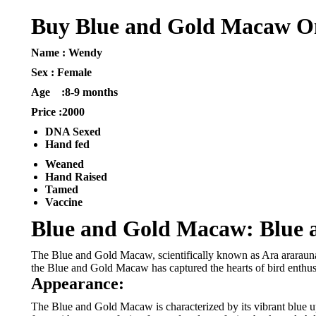
Buy Blue and Gold Macaw O
Name : Wendy
Sex : Female
Age :8-9 months
Price :2000
DNA Sexed
Hand fed
Weaned
Hand Raised
Tamed
Vaccine
Blue and Gold Macaw: Blue 
The Blue and Gold Macaw, scientifically known as Ara ararauna, 
the Blue and Gold Macaw has captured the hearts of bird enthus
Appearance:
The Blue and Gold Macaw is characterized by its vibrant blue up