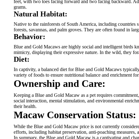
feet, with two toes facing forward and two facing backward. Adul
grams.
Natural Habitat:
Native to the rainforests of South America, including countries 
forests, savannas, and palm groves. They are often found in larg
Behavior:
Blue and Gold Macaws are highly social and intelligent birds kn
mimicry, displaying their expressive nature. In the wild, they for
Diet:
In captivity, a balanced diet for Blue and Gold Macaws typically 
variety of foods to ensure nutritional balance and enrichment for
Ownership and Care:
Keeping a Blue and Gold Macaw as a pet requires commitment, de
social interaction, mental stimulation, and environmental enrichm
their health.
Macaw Conservation Status:
While the Blue and Gold Macaw price is not currently considered e
efforts, including habitat preservation, anti-poaching measures,
In summary, the Blue and Gold Macaw is a captivating and charism