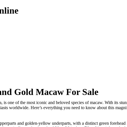
nline
and Gold Macaw For Sale
is one of the most iconic and beloved species of macaw. With its stunn
iasts worldwide. Here’s everything you need to know about this magnif
perparts and golden-yellow underparts, with a distinct green forehead a