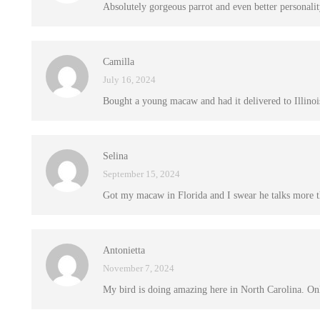
Absolutely gorgeous parrot and even better personalit
Camilla
July 16, 2024
Bought a young macaw and had it delivered to Illinois
Selina
September 15, 2024
Got my macaw in Florida and I swear he talks more 
Antonietta
November 7, 2024
My bird is doing amazing here in North Carolina. Only