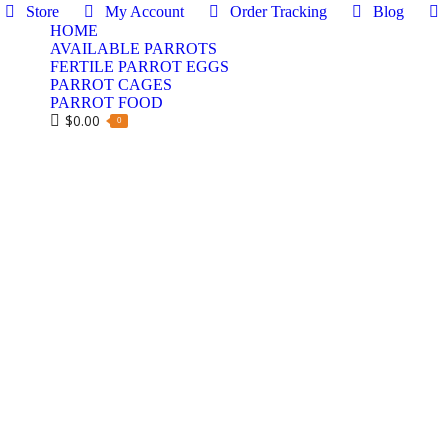
Store
My Account
Order Tracking
Blog
HOME
AVAILABLE PARROTS
FERTILE PARROT EGGS
PARROT CAGES
PARROT FOOD
$
0.00
0