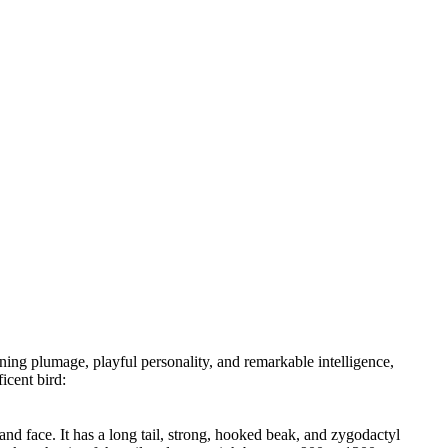
ing plumage, playful personality, and remarkable intelligence,
icent bird:
nd face. It has a long tail, strong, hooked beak, and zygodactyl