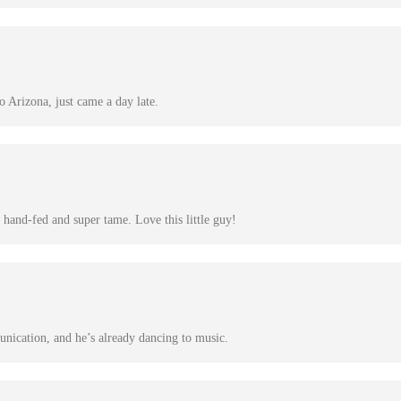
 Arizona, just came a day late.
hand-fed and super tame. Love this little guy!
nication, and he’s already dancing to music.