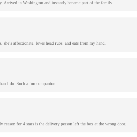
y. Arrived in Washington and instantly became part of the family.
, she’s affectionate, loves head rubs, and eats from my hand.
than I do. Such a fun companion.
 reason for 4 stars is the delivery person left the box at the wrong door.