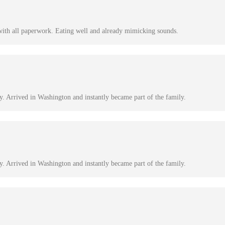
with all paperwork. Eating well and already mimicking sounds.
y. Arrived in Washington and instantly became part of the family.
y. Arrived in Washington and instantly became part of the family.