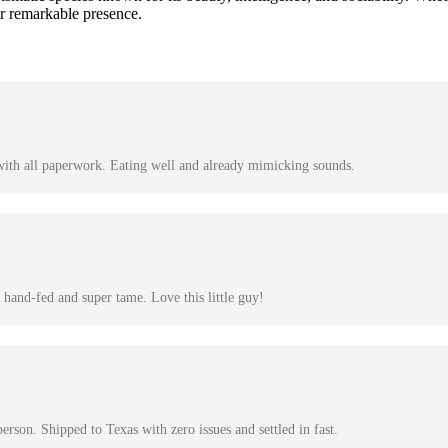
ir remarkable presence.
with all paperwork. Eating well and already mimicking sounds.
hand-fed and super tame. Love this little guy!
son. Shipped to Texas with zero issues and settled in fast.