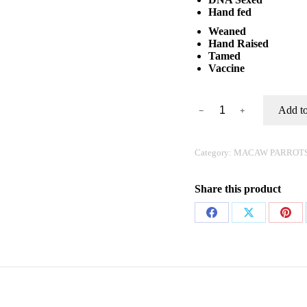
Hand fed
Weaned
Hand Raised
Tamed
Vaccine
Buy
Add to
﹣
﹢
Blue
and
Gold
Macaw
Category:
MACAW PARROT
Online
quantity
Share this product
Share
Share
Shar
on
on
on
Facebook
X
Pinte