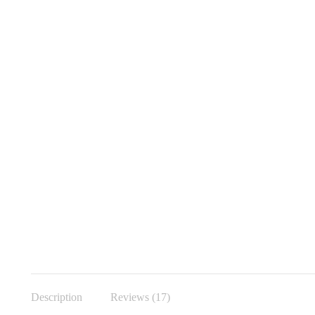
Description
Reviews (17)