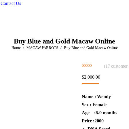
Contact Us
Buy Blue and Gold Macaw Online
You are here:
Home
MACAW PARROTS
Buy Blue and Gold Macaw Online
(
17
customer 
Rated
17
4.76
out of 5
$
2,000.00
based on
customer
ratings
Name : Wendy
Sex : Female
Age :8-9 months
Price :2000
DNA Sexed