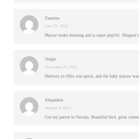
Yasmine
June 25, 2022
Macaw looks stunning and is super playful. Shipped to
Vergie
November 29, 2022
Delivery to Ohio was quick, and the baby macaw was 
Alejandrin
January 4, 2023
Got my parrot in Nevada. Beautiful bird, great commu