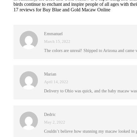
birds continue to enchant and inspire people of all ages with the
17 reviews for
Buy Blue and Gold Macaw Online
Emmanuel
March 15, 2022
The colors are unreal! Shipped to Arizona and came 
Marian
April 14, 2022
Delivery to Ohio was quick, and the baby macaw was 
Dedric
May 2, 2022
Couldn’t believe how stunning my macaw looked in per