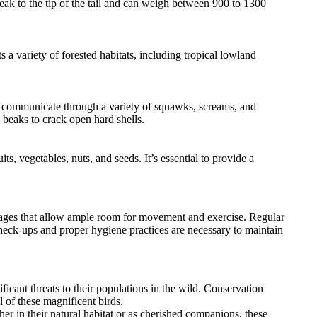
eak to the tip of the tail and can weigh between 900 to 1300
a variety of forested habitats, including tropical lowland
ey communicate through a variety of squawks, screams, and
l beaks to crack open hard shells.
s, vegetables, nuts, and seeds. It’s essential to provide a
cages that allow ample room for movement and exercise. Regular
 check-ups and proper hygiene practices are necessary to maintain
ficant threats to their populations in the wild. Conservation
 of these magnificent birds.
er in their natural habitat or as cherished companions, these