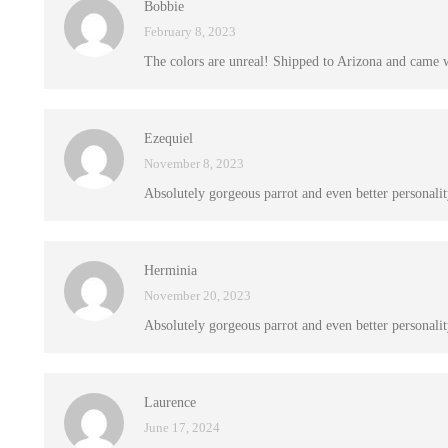
Bobbie
February 8, 2023
The colors are unreal! Shipped to Arizona and came 
Ezequiel
November 8, 2023
Absolutely gorgeous parrot and even better personalit
Herminia
November 20, 2023
Absolutely gorgeous parrot and even better personalit
Laurence
June 17, 2024