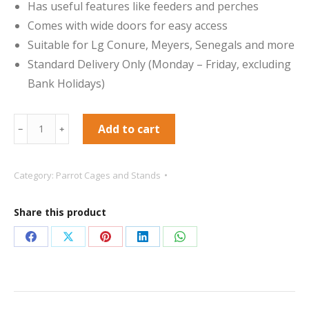
Has useful features like feeders and perches
Comes with wide doors for easy access
Suitable for Lg Conure, Meyers, Senegals and more
Standard Delivery Only (Monday – Friday, excluding
Bank Holidays)
santa
Add to cart
﹣
﹢
marta
cage
Category:
Parrot Cages and Stands
santa
marta
Share this product
parrot
cage
Share
Share
Share
Share
Share
Santa
on
on
on
on
on
Marta
Facebook
X
Pinterest
LinkedIn
WhatsApp
Dome