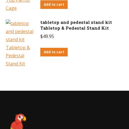
Add to cart
tabletop and pedestal stand kit
Tabletop & Pedestal Stand Kit
$
49.95
Add to cart