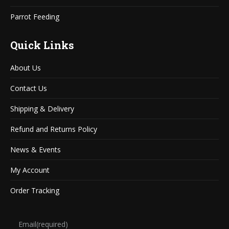
Parrot Feeding
Quick Links
About Us
Contact Us
Shipping & Delivery
Refund and Returns Policy
News & Events
My Account
Order Tracking
Email
(required)