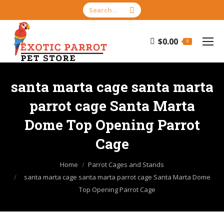
Search:
$
0.00
0
santa marta cage santa marta
parrot cage Santa Marta
Dome Top Opening Parrot
Cage
You are here:
Home
Parrot Cages and Stands
santa marta cage santa marta parrot cage Santa Marta Dome
Top Opening Parrot Cage