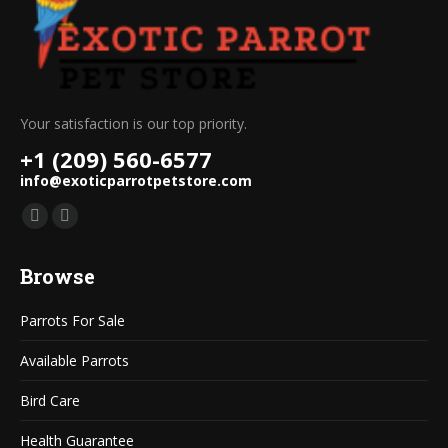
Your satisfaction is our top priority.
+1 (209) 560-6577
info@exoticparrotpetstore.com
Find us on:
Mail
Website
page
page
Browse
opens
opens
in
in
Parrots For Sale
new
new
window
window
Available Parrots
Bird Care
Health Guarantee