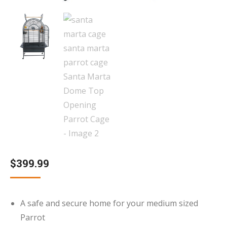
$
399.99
A safe and secure home for your medium sized
Parrot