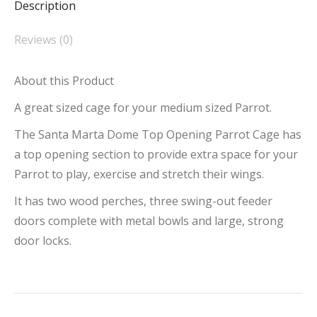
Description
Top
Opening
Reviews (0)
Parrot
Cage
About this Product
quantity
A great sized cage for your medium sized Parrot.
The Santa Marta Dome Top Opening Parrot Cage has
a top opening section to provide extra space for your
Parrot to play, exercise and stretch their wings.
It has two wood perches, three swing-out feeder
doors complete with metal bowls and large, strong
door locks.