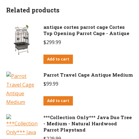
Related products
antique cortes parrot cage Cortes
Top Opening Parrot Cage - Antique
$
299.99
Add to cart
Parrot Travel Cage Antique Medium
$
99.99
Add to cart
***Collection Only*** Java Duo Tree
- Medium - Natural Hardwood
Parrot Playstand
$
229.99