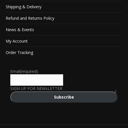
Shipping & Delivery
Refund and Returns Policy
News & Events
My Account
Order Tracking
Email
(required)
SIGN UP FOR NEWsLETTER
Subscribe