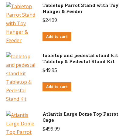
Tabletop Parrot Stand with Toy
Hanger & Feeder
$
24.99
Add to cart
tabletop and pedestal stand kit
Tabletop & Pedestal Stand Kit
$
49.95
Add to cart
Atlantis Large Dome Top Parrot
Cage
$
499.99