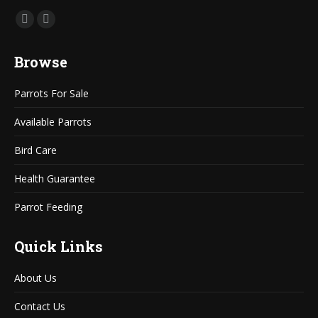
Find us on:
Mail
Website
page
page
Browse
opens
opens
in
in
Parrots For Sale
new
new
window
window
Available Parrots
Bird Care
Health Guarantee
Parrot Feeding
Quick Links
About Us
Contact Us