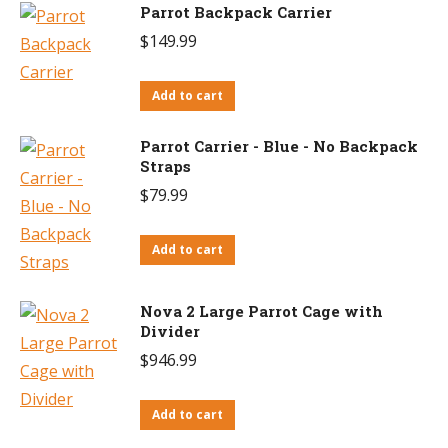
Parrot Backpack Carrier
$
149.99
Add to cart
Parrot Carrier - Blue - No Backpack
Straps
$
79.99
Add to cart
Nova 2 Large Parrot Cage with
Divider
$
946.99
Add to cart