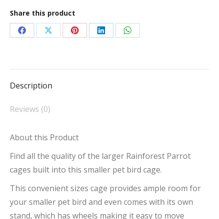
Opening
Share this product
Parrot
Cage
Share
Share
Share
Share
Share
with
on
on
on
on
on
Stand
Facebook
X
Pinterest
LinkedIn
WhatsApp
quantity
Description
Reviews (0)
About this Product
Find all the quality of the larger Rainforest Parrot
cages built into this smaller pet bird cage.
This convenient sizes cage provides ample room for
your smaller pet bird and even comes with its own
stand, which has wheels making it easy to move