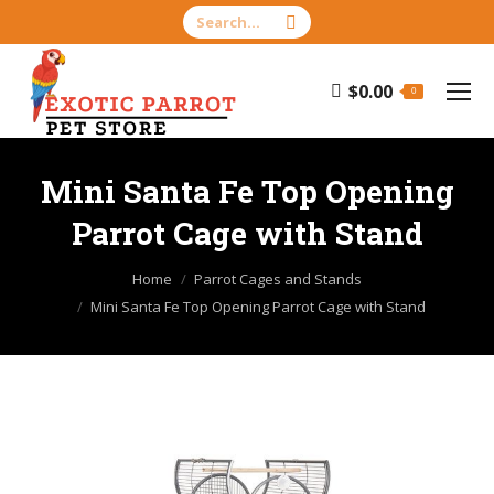
Search:
$
0.00
0
Mini Santa Fe Top Opening
Parrot Cage with Stand
You are here:
Home
Parrot Cages and Stands
Mini Santa Fe Top Opening Parrot Cage with Stand