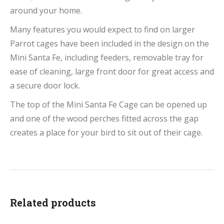
around your home.
Many features you would expect to find on larger
Parrot cages have been included in the design on the
Mini Santa Fe, including feeders, removable tray for
ease of cleaning, large front door for great access and
a secure door lock.
The top of the Mini Santa Fe Cage can be opened up
and one of the wood perches fitted across the gap
creates a place for your bird to sit out of their cage.
Related products