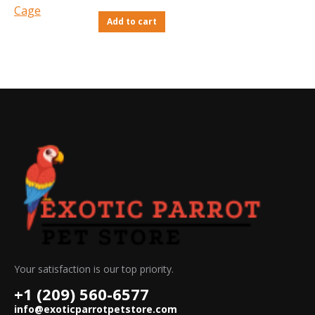
Add to cart
Your satisfaction is our top priority.
+1 (209) 560-6577
info@exoticparrotpetstore.com