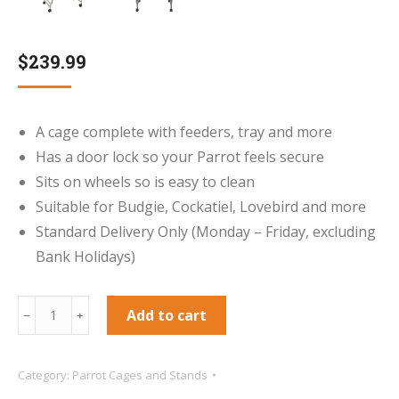
$
239.99
A cage complete with feeders, tray and more
Has a door lock so your Parrot feels secure
Sits on wheels so is easy to clean
Suitable for Budgie, Cockatiel, Lovebird and more
Standard Delivery Only (Monday – Friday, excluding
Bank Holidays)
Mini
Add to cart
﹣
﹢
Santa
Fe
Category:
Parrot Cages and Stands
Top