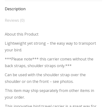
Description
Reviews (0)
About this Product
Lightweight yet strong – the easy way to transport
your bird.
***Please note*** this carrier comes without the
back straps, shoulder straps only.***
Can be used with the shoulder strap over the
shoulder or on the front – see photos.
This item may ship separately from other items in
your order.
This innovative bird travel carrier is a great way for