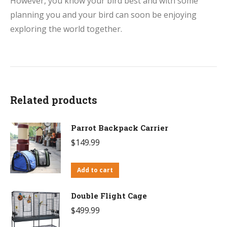
However, you know your bird best and with some
planning you and your bird can soon be enjoying
exploring the world together.
Related products
Parrot Backpack Carrier
$
149.99
Add to cart
Double Flight Cage
$
499.99