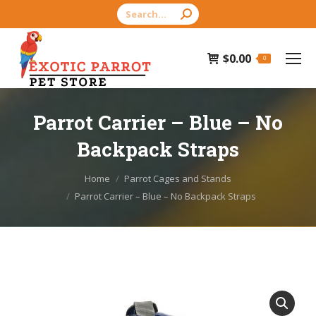
Search:
$
0.00
0
Parrot Carrier – Blue – No
Backpack Straps
You are here:
Home
Parrot Cages and Stands
Parrot Carrier – Blue – No Backpack Straps