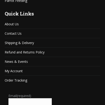
Parrot Feeding
Quick Links
About Us
Contact Us
Shipping & Delivery
Refund and Returns Policy
News & Events
My Account
Order Tracking
Email
(required)