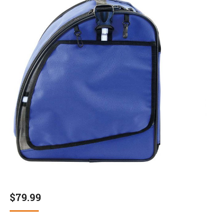
$
79.99