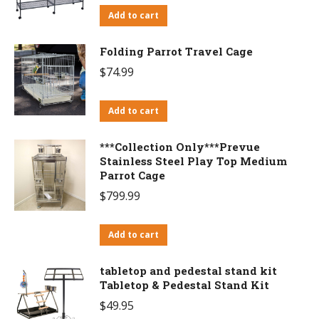
Add to cart
Folding Parrot Travel Cage
$
74.99
Add to cart
***Collection Only***Prevue
Stainless Steel Play Top Medium
Parrot Cage
$
799.99
Add to cart
tabletop and pedestal stand kit
Tabletop & Pedestal Stand Kit
$
49.95