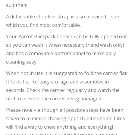
suit them
A detachable shoulder strap is also provided – see
which you find most comfortable.
Your Parrot Backpack Carrier can be fully opened out
so you can wash it when necessary (hand wash only)
and has a removable bottom panel to make daily
cleaning easy.
When not in use it is suggested to fold the carrier flat.
It folds flat for easy storage and assembles in
seconds. Check the carrier regularly and watch the
bird to prevent the carrier being damaged.
Please note – although all possible steps have been
taken to minimise chewing opportunities some birds
will find a way to chew anything and everything!