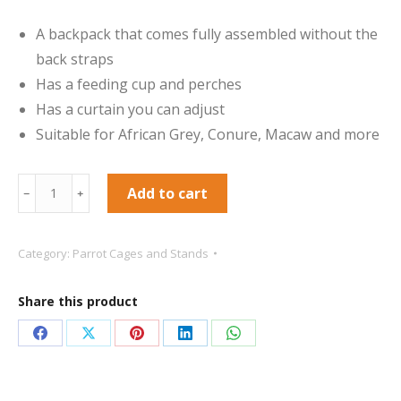
A backpack that comes fully assembled without the
back straps
Has a feeding cup and perches
Has a curtain you can adjust
Suitable for African Grey, Conure, Macaw and more
Parrot
Add to cart
﹣
﹢
Carrier
-
Category:
Parrot Cages and Stands
Blue
-
Share this product
No
Backpack
Share
Share
Share
Share
Share
Straps
on
on
on
on
on
quantity
Facebook
X
Pinterest
LinkedIn
WhatsApp