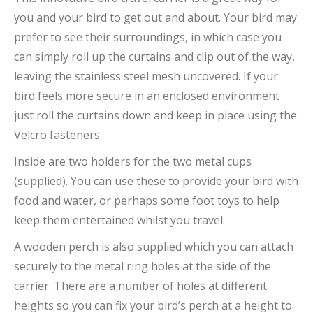
you and your bird to get out and about. Your bird may
prefer to see their surroundings, in which case you
can simply roll up the curtains and clip out of the way,
leaving the stainless steel mesh uncovered. If your
bird feels more secure in an enclosed environment
just roll the curtains down and keep in place using the
Velcro fasteners.
Inside are two holders for the two metal cups
(supplied). You can use these to provide your bird with
food and water, or perhaps some foot toys to help
keep them entertained whilst you travel.
A wooden perch is also supplied which you can attach
securely to the metal ring holes at the side of the
carrier. There are a number of holes at different
heights so you can fix your bird’s perch at a height to