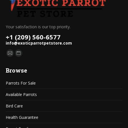
Your satisfaction is our top priority.
+1 (209) 560-6577
info@exoticparrotpetstore.com
Find us on:
Mail
Website
page
page
Browse
opens
opens
in
in
Parrots For Sale
new
new
window
window
Available Parrots
Bird Care
Health Guarantee