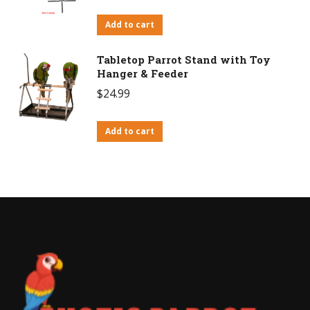
Add to cart
Tabletop Parrot Stand with Toy
Hanger & Feeder
$
24.99
Add to cart