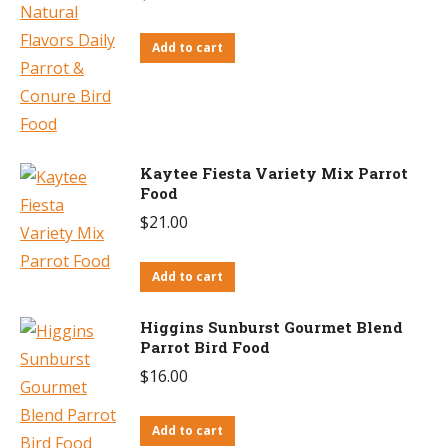
Add to cart
Kaytee Fiesta Variety Mix Parrot
Food
$
21.00
Add to cart
Higgins Sunburst Gourmet Blend
Parrot Bird Food
$
16.00
Add to cart