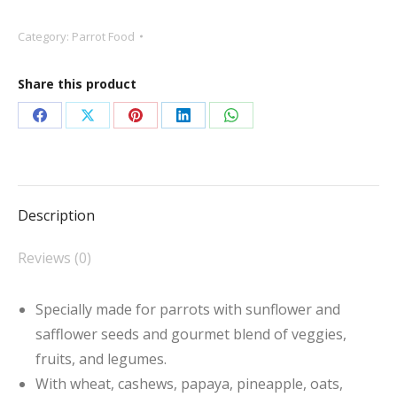
Seed
Category:
Parrot Food
Parrot
Food
Share this product
quantity
Share
Share
Share
Share
Share
on
on
on
on
on
Facebook
X
Pinterest
LinkedIn
WhatsApp
Description
Reviews (0)
Specially made for parrots with sunflower and
safflower seeds and gourmet blend of veggies,
fruits, and legumes.
With wheat, cashews, papaya, pineapple, oats,