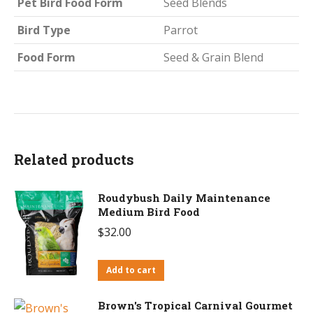
Pet Bird Food Form
Seed Blends
Bird Type
Parrot
Food Form
Seed & Grain Blend
Related products
Roudybush Daily Maintenance
Medium Bird Food
$
32.00
Add to cart
Brown's Tropical Carnival Gourmet