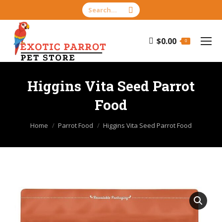
Search:
$
0.00
0
Higgins Vita Seed Parrot
Food
You are here:
Home
Parrot Food
Higgins Vita Seed Parrot Food