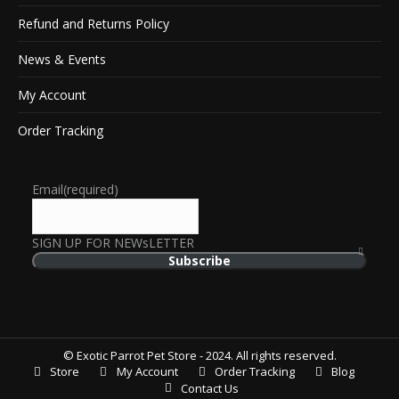
Refund and Returns Policy
News & Events
My Account
Order Tracking
Email
(required)
SIGN UP FOR NEWsLETTER
Subscribe
© Exotic Parrot Pet Store - 2024. All rights reserved.
Store
My Account
Order Tracking
Blog
Contact Us