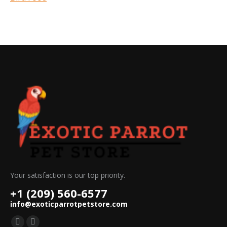
Your satisfaction is our top priority.
+1 (209) 560-6577
info@exoticparrotpetstore.com
Find us on: