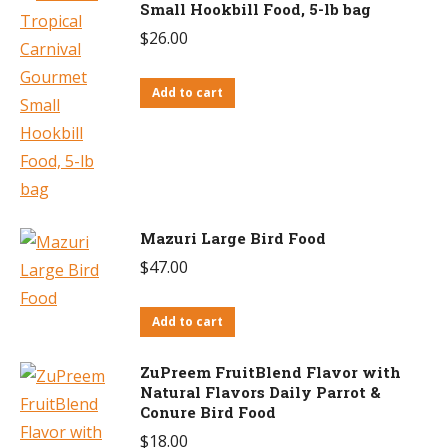
Small Hookbill Food, 5-lb bag
$
26.00
Add to cart
Mazuri Large Bird Food
$
47.00
Add to cart
ZuPreem FruitBlend Flavor with
Natural Flavors Daily Parrot &
Conure Bird Food
$
18.00