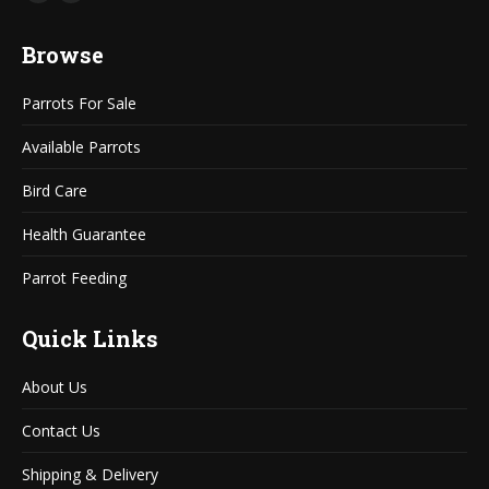
Mail
Website
page
page
Browse
opens
opens
in
in
Parrots For Sale
new
new
window
window
Available Parrots
Bird Care
Health Guarantee
Parrot Feeding
Quick Links
About Us
Contact Us
Shipping & Delivery