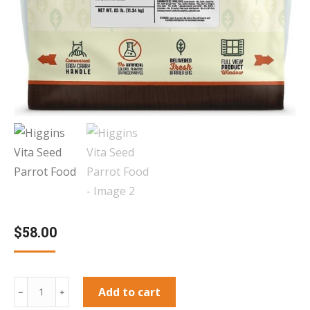
$
58.00
Higgins
Add to cart
﹣
﹢
Vita