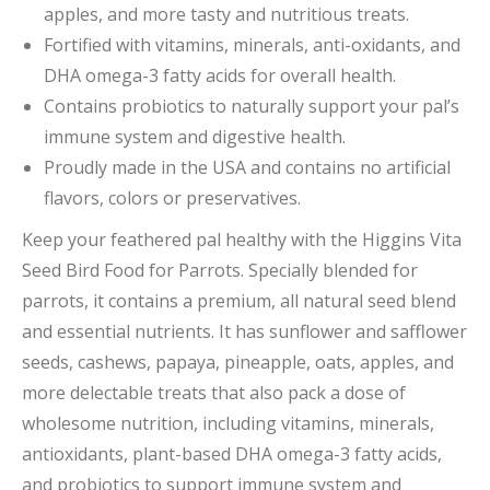
apples, and more tasty and nutritious treats.
Fortified with vitamins, minerals, anti-oxidants, and
DHA omega-3 fatty acids for overall health.
Contains probiotics to naturally support your pal’s
immune system and digestive health.
Proudly made in the USA and contains no artificial
flavors, colors or preservatives.
Keep your feathered pal healthy with the Higgins Vita
Seed Bird Food for Parrots. Specially blended for
parrots, it contains a premium, all natural seed blend
and essential nutrients. It has sunflower and safflower
seeds, cashews, papaya, pineapple, oats, apples, and
more delectable treats that also pack a dose of
wholesome nutrition, including vitamins, minerals,
antioxidants, plant-based DHA omega-3 fatty acids,
and probiotics to support immune system and