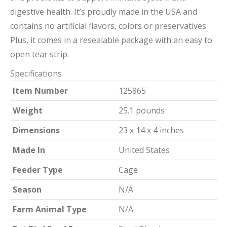
digestive health. It’s proudly made in the USA and
contains no artificial flavors, colors or preservatives.
Plus, it comes in a resealable package with an easy to
open tear strip.
Specifications
Item Number
125865
Weight
25.1 pounds
Dimensions
23 x 14 x 4 inches
Made In
United States
Feeder Type
Cage
Season
N/A
Farm Animal Type
N/A