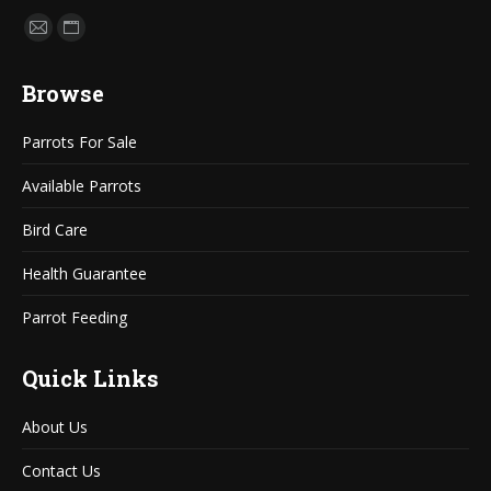
Find us on:
Mail
Website
page
page
Browse
opens
opens
in
in
Parrots For Sale
new
new
window
window
Available Parrots
Bird Care
Health Guarantee
Parrot Feeding
Quick Links
About Us
Contact Us