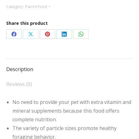
Bird
Category:
Parrot Food
Food
quantity
Share this product
Share
Share
Share
Share
Share
on
on
on
on
on
Facebook
X
Pinterest
LinkedIn
WhatsApp
Description
Reviews (0)
No need to provide your pet with extra vitamin and
mineral supplements because this food offers
complete nutrition.
The variety of particle sizes promote healthy
foraging behavior.