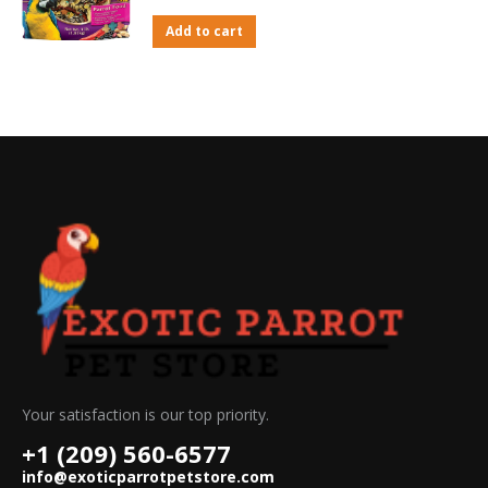
Add to cart
Your satisfaction is our top priority.
+1 (209) 560-6577
info@exoticparrotpetstore.com