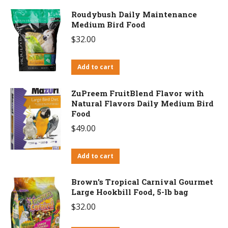
Roudybush Daily Maintenance
Medium Bird Food
$
32.00
Add to cart
ZuPreem FruitBlend Flavor with
Natural Flavors Daily Medium Bird
Food
$
49.00
Add to cart
Brown's Tropical Carnival Gourmet
Large Hookbill Food, 5-lb bag
$
32.00