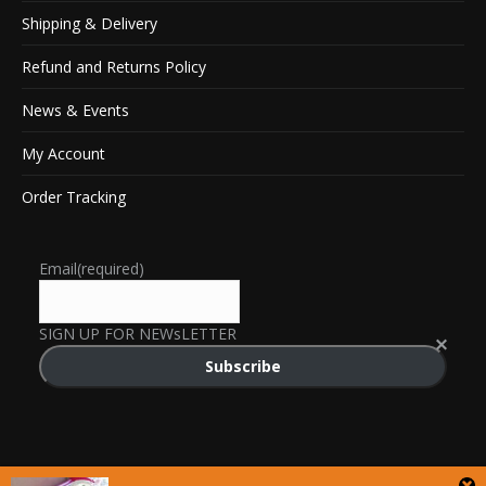
Shipping & Delivery
Refund and Returns Policy
News & Events
My Account
Order Tracking
Email
(required)
SIGN UP FOR NEWsLETTER
Subscribe