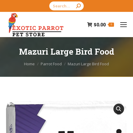
Search:
$
0.00
0
Mazuri Large Bird Food
You are here:
Home
Parrot Food
Mazuri Large Bird Food