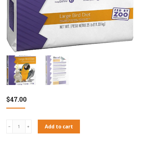
$
47.00
Mazuri
Add to cart
﹣
﹢
Large