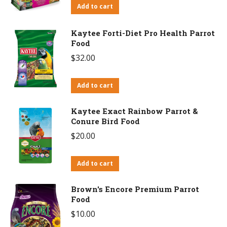
Add to cart
Kaytee Forti-Diet Pro Health Parrot
Food
$
32.00
Add to cart
Kaytee Exact Rainbow Parrot &
Conure Bird Food
$
20.00
Add to cart
Brown's Encore Premium Parrot
Food
$
10.00