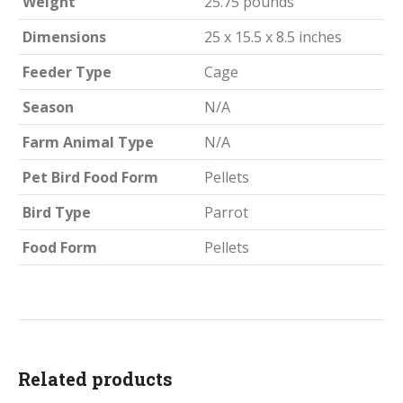
Weight
25.75 pounds
Dimensions
25 x 15.5 x 8.5 inches
Feeder Type
Cage
Season
N/A
Farm Animal Type
N/A
Pet Bird Food Form
Pellets
Bird Type
Parrot
Food Form
Pellets
Related products