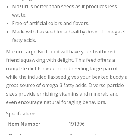
Mazuri is better than seeds as it produces less
waste.
Free of artificial colors and flavors.
Made with flaxseed for a healthy dose of omega-3
fatty acids.
Mazuri Large Bird Food will have your feathered
friend squawking with delight. This feed offers a
complete diet for your non-breeding large parrot
while the included flaxseed gives your beaked buddy a
great source of omega-3 fatty acids. Diverse particle
sizes provide enriching vitamins and minerals and
even encourage natural foraging behaviors.
Specifications
Item Number
191396