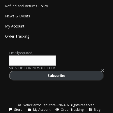
Refund and Returns Policy
News & Events
My Account
Order Tracking
Email
(required)
SIGN UP FOR NEWsLETTER
Subscribe
© Exotic Parrot Pet Store - 2024. All rights reserved.
Store
My Account
Order Tracking
Blog