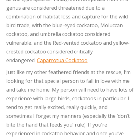
genus are considered threatened due to a
combination of habitat loss and capture for the wild
bird trade, with the blue-eyed cockatoo, Moluccan
cockatoo, and umbrella cockatoo considered
vulnerable, and the Red-vented cockatoo and yellow-
crested cockatoo considered critically
endangered.
Caparrotua Cockatoo
Just like my other feathered friends at the rescue, I’m
looking for that special person to fall in love with me
and take me home. My person will need to have lots of
experience with large birds, cockatoos in particular. I
tend to get really excited, really quickly, and
sometimes I forget my manners (especially the ‘don’t
bite the hand that feeds you’ rule). If you’re
experienced in cockatoo behavior and once you’ve