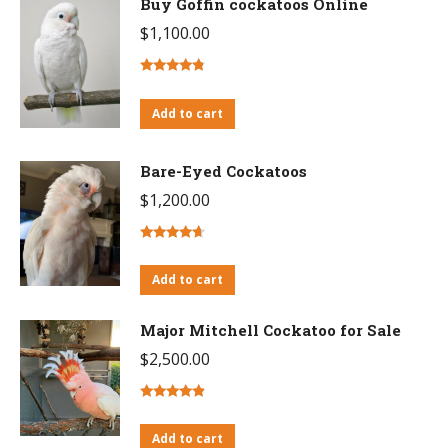
Buy Goffin cockatoos Online
$
1,100.00
Rated
4.55
out of 5
Add to cart
Bare-Eyed Cockatoos
$
1,200.00
Rated
4.43
out of 5
Add to cart
Major Mitchell Cockatoo for Sale
$
2,500.00
Rated
4.60
out of 5
Add to cart