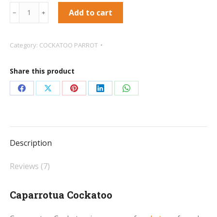
Caparrotua
Add to cart
﹣
﹢
Cockatoo
quantity
Category:
COCKATOO PARROT
Share this product
Share
Share
Share
Share
Share
on
on
on
on
on
Facebook
X
Pinterest
LinkedIn
WhatsApp
Description
Reviews (7)
Caparrotua Cockatoo