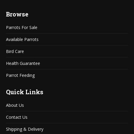
page
page
Browse
opens
opens
in
in
Parrots For Sale
new
new
window
window
Available Parrots
Bird Care
Health Guarantee
Parrot Feeding
Quick Links
About Us
Contact Us
Shipping & Delivery