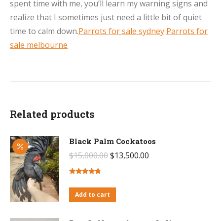
spent time with me, you’ll learn my warning signs and
realize that I sometimes just need a little bit of quiet
time to calm down.
Parrots for sale sydney
Parrots for
sale melbourne
Related products
Black Palm Cockatoos
Original
Current
$
15,000.00
$
13,500.00
price
price
was:
is:
Rated
4.59
out of 5
Add to cart
$15,000.00.
$13,500.00.