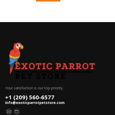
Your satisfaction is our top priority.
+1 (209) 560-6577
info@exoticparrotpetstore.com
Find us on:
Mail
Website