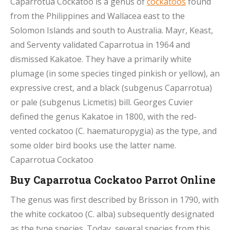
Caparrotua Cockatoo is a genus of
cockatoos
found
from the Philippines and Wallacea east to the
Solomon Islands and south to Australia. Mayr, Keast,
and Serventy validated Caparrotua in 1964 and
dismissed Kakatoe. They have a primarily white
plumage (in some species tinged pinkish or yellow), an
expressive crest, and a black (subgenus Caparrotua)
or pale (subgenus Licmetis) bill. Georges Cuvier
defined the genus Kakatoe in 1800, with the red-
vented cockatoo (C. haematuropygia) as the type, and
some older bird books use the latter name.
Caparrotua Cockatoo
Buy Caparrotua Cockatoo Parrot Online
The genus was first described by Brisson in 1790, with
the white cockatoo (C. alba) subsequently designated
as the type species. Today, several species from this