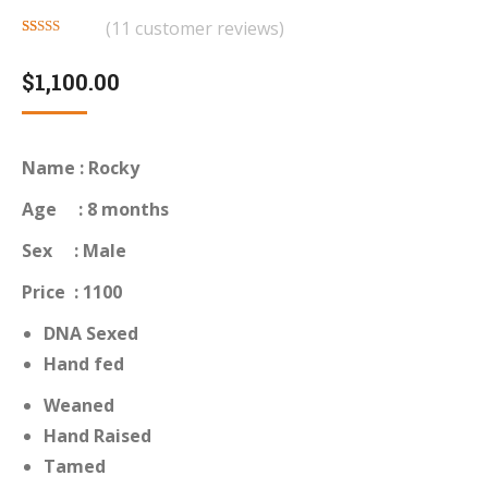
(
11
customer reviews)
Rated
11
4.55
out of 5
$
1,100.00
based on
customer
ratings
Name : Rocky
Age : 8 months
Sex : Male
Price : 1100
DNA Sexed
Hand fed
Weaned
Hand Raised
Tamed