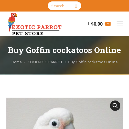
Search:
$
0.00
0
Buy Goffin cockatoos Online
You are here:
Home
COCKATOO PARROT
Buy Goffin cockatoos Online