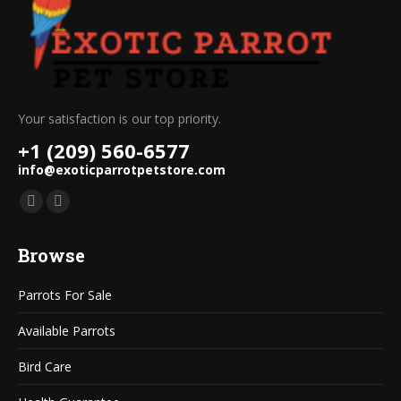
Your satisfaction is our top priority.
+1 (209) 560-6577
info@exoticparrotpetstore.com
Find us on:
Mail
Website
page
page
Browse
opens
opens
in
in
Parrots For Sale
new
new
window
window
Available Parrots
Bird Care