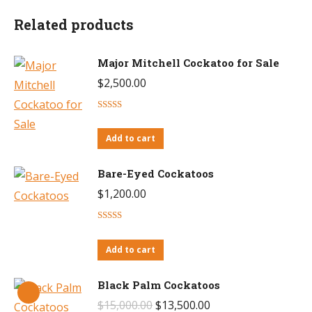
Related products
Major Mitchell Cockatoo for Sale
$
2,500.00
Rated
4.60
out of 5
Add to cart
Bare-Eyed Cockatoos
$
1,200.00
Rated
4.43
out of 5
Add to cart
Black Palm Cockatoos
Original
Current
$
15,000.00
$
13,500.00