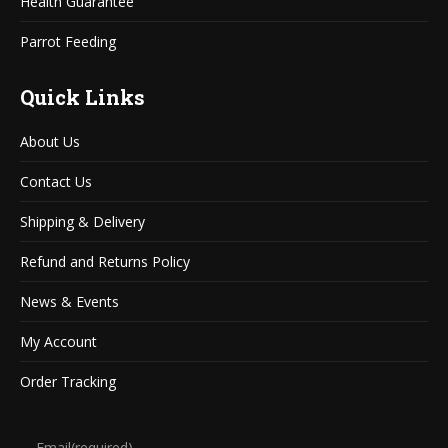
Health Guarantee
Parrot Feeding
Quick Links
About Us
Contact Us
Shipping & Delivery
Refund and Returns Policy
News & Events
My Account
Order Tracking
Email
(required)