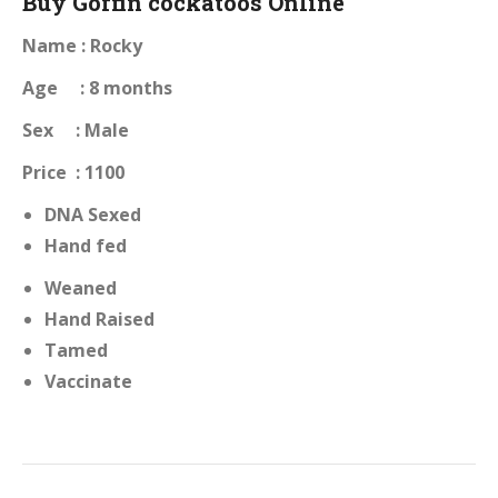
Buy Goffin cockatoos Online
Name : Rocky
Age : 8 months
Sex : Male
Price : 1100
DNA Sexed
Hand fed
Weaned
Hand Raised
Tamed
Vaccinate