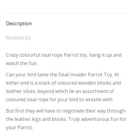
on
on
on
on
on
Facebook
X
Pinterest
LinkedIn
WhatsApp
Description
Reviews (0)
Crazy colourful sisal rope Parrot toy, hang it up and
watch the fun.
Can your bird tame the Sisal Invader Parrot Toy. At
either end is a stack of coloured wooden blocks and
leather slices, beyond which lie an assortment of
coloured sisal rope for your bird to wrestle with.
But first they will have to negotiate their way through
the leather legs and blocks. Truly adventurous fun for
your Parrot.