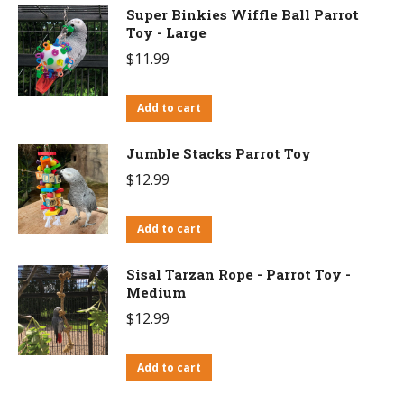
Super Binkies Wiffle Ball Parrot
Toy - Large
$
11.99
Add to cart
Jumble Stacks Parrot Toy
$
12.99
Add to cart
Sisal Tarzan Rope - Parrot Toy -
Medium
$
12.99
Add to cart