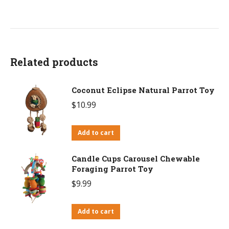
Related products
Coconut Eclipse Natural Parrot Toy
$
10.99
Add to cart
Candle Cups Carousel Chewable
Foraging Parrot Toy
$
9.99
Add to cart