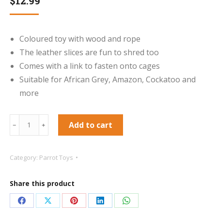
$
12.99
Coloured toy with wood and rope
The leather slices are fun to shred too
Comes with a link to fasten onto cages
Suitable for African Grey, Amazon, Cockatoo and
more
Sisal
Add to cart
﹣
﹢
Invader
Parrot
Category:
Parrot Toys
Toy
quantity
Share this product
Share
Share
Share
Share
Share