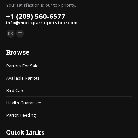
Your satisfaction is our top priority.
+1 (209) 560-6577
info@exoticparrotpetstore.com
Find us on:
Mail
Website
page
page
Browse
opens
opens
in
in
Parrots For Sale
new
new
window
window
Available Parrots
Bird Care
Health Guarantee
Parrot Feeding
Quick Links