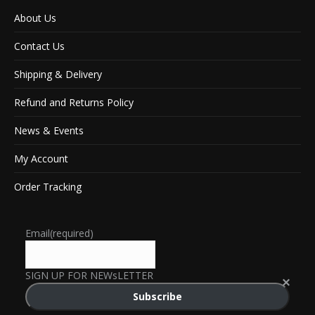
About Us
Contact Us
Shipping & Delivery
Refund and Returns Policy
News & Events
My Account
Order Tracking
Email
(required)
SIGN UP FOR NEWsLETTER
Subscribe