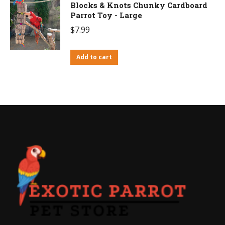
Blocks & Knots Chunky Cardboard
Parrot Toy - Large
$
7.99
Add to cart