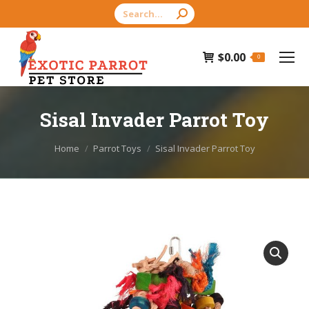
Search:
$
0.00
0
Sisal Invader Parrot Toy
You are here:
Home
Parrot Toys
Sisal Invader Parrot Toy