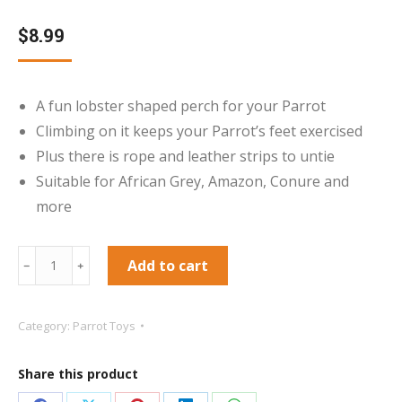
$
8.99
A fun lobster shaped perch for your Parrot
Climbing on it keeps your Parrot’s feet exercised
Plus there is rope and leather strips to untie
Suitable for African Grey, Amazon, Conure and
more
Jimmy
Add to cart
﹣
﹢
the
Lobster
Category:
Parrot Toys
Play
Perch
Share this product
Parrot