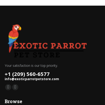
Your satisfaction is our top priority.
+1 (209) 560-6577
info@exoticparrotpetstore.com
Find us on:
Mail
Website
page
page
Browse
opens
opens