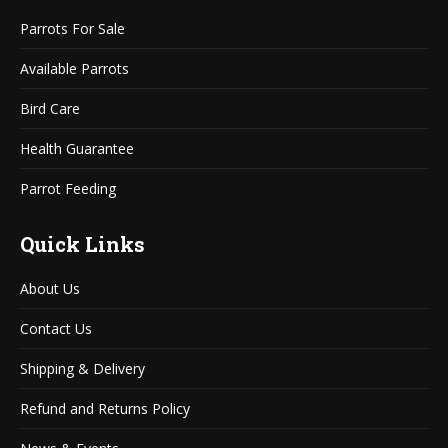
in
in
Parrots For Sale
new
new
window
window
Available Parrots
Bird Care
Health Guarantee
Parrot Feeding
Quick Links
About Us
Contact Us
Shipping & Delivery
Refund and Returns Policy