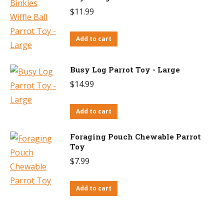
$
11.99
Add to cart
Busy Log Parrot Toy - Large
$
14.99
Add to cart
Foraging Pouch Chewable Parrot
Toy
$
7.99
Add to cart