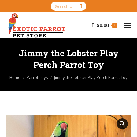
Search:
$
0.00
0
Jimmy the Lobster Play
Perch Parrot Toy
You are here:
Home
Parrot Toys
Jimmy the Lobster Play Perch Parrot Toy