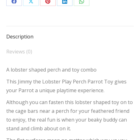
Toy
Share
Share
Share
Share
Share
quantity
on
on
on
on
on
Facebook
X
Pinterest
LinkedIn
WhatsApp
Description
Reviews (0)
A lobster shaped perch and toy combo
This Jimmy the Lobster Play Perch Parrot Toy gives
your Parrot a unique playtime experience.
Although you can fasten this lobster shaped toy on to
the cage bars near a perch for your feathered friend
to enjoy, the real fun is when your beaky buddy can
stand and climb about on it.