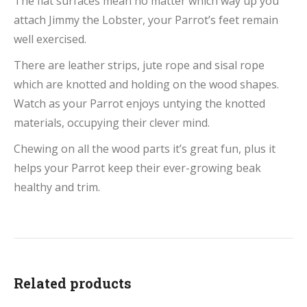
The flat surfaces mean no matter which way up you
attach Jimmy the Lobster, your Parrot’s feet remain
well exercised.
There are leather strips, jute rope and sisal rope
which are knotted and holding on the wood shapes.
Watch as your Parrot enjoys untying the knotted
materials, occupying their clever mind.
Chewing on all the wood parts it’s great fun, plus it
helps your Parrot keep their ever-growing beak
healthy and trim.
Related products