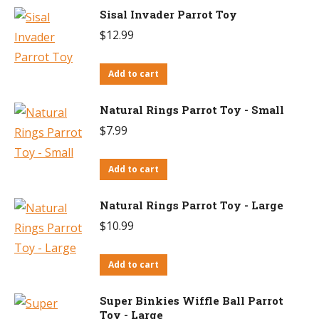
Sisal Invader Parrot Toy
$
12.99
Add to cart
Natural Rings Parrot Toy - Small
$
7.99
Add to cart
Natural Rings Parrot Toy - Large
$
10.99
Add to cart
Super Binkies Wiffle Ball Parrot
Toy - Large