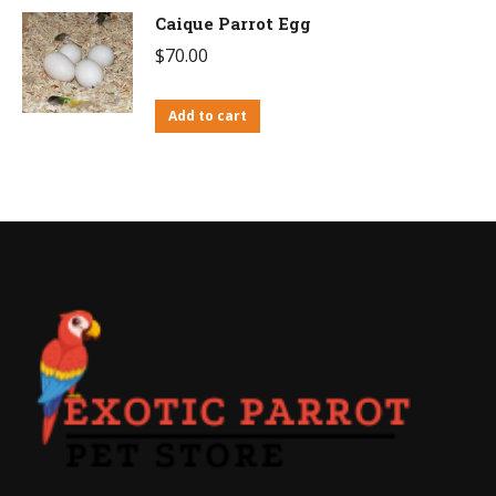
Caique Parrot Egg
$
70.00
Add to cart