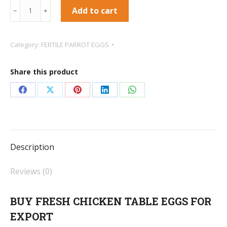
FRESH
Add to cart
﹣
﹢
CHICKEN
TABLE
Category:
FERTILE PARROT EGGS
EGGS
quantity
Share this product
Share
Share
Share
Share
Share
on
on
on
on
on
Facebook
X
Pinterest
LinkedIn
WhatsApp
Description
Reviews (0)
BUY FRESH CHICKEN TABLE EGGS FOR
EXPORT