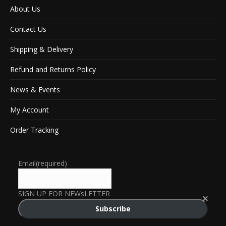
About Us
Contact Us
Shipping & Delivery
Refund and Returns Policy
News & Events
My Account
Order Tracking
Email
(required)
SIGN UP FOR NEWsLETTER
Subscribe