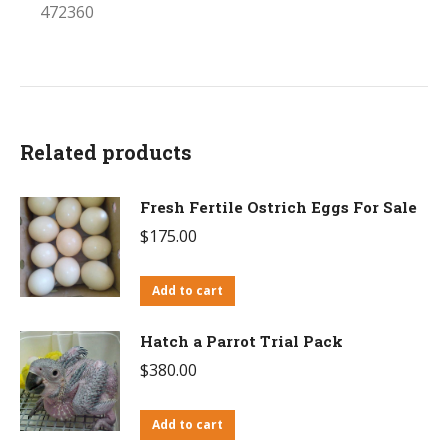
472360
Related products
Fresh Fertile Ostrich Eggs For Sale
$
175.00
Add to cart
Hatch a Parrot Trial Pack
$
380.00
Add to cart