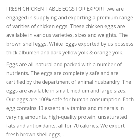
FRESH CHICKEN TABLE EGGS FOR EXPORT ,we are
engaged in supplying and exporting a premium range
of varities of chicken eggs. These chicken eggs are
available in various varieties, sizes and weights. The
brown shell eggs, White Eggs exported by us possess
thick albumen and dark yellow yolk & orange yolk.
Eggs are all-natural and packed with a number of
nutrients. The eggs are completely safe and are
certified by the department of animal husbandry. The
eggs are available in small, medium and large sizes.
Our eggs are 100% safe for human consumption. Each
egg contains 13 essential vitamins and minerals in
varying amounts, high-quality protein, unsaturated
fats and antioxidants, all for 70 calories. We export
fresh brown shell eggs, .