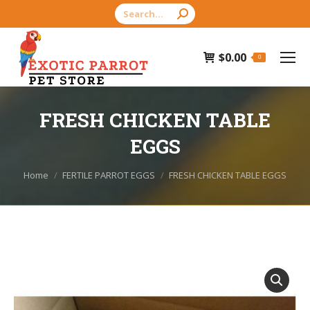
Search:
$
0.00
0
FRESH CHICKEN TABLE
EGGS
You are here:
Home
FERTILE PARROT EGGS
FRESH CHICKEN TABLE EGGS