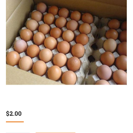
$
2.00