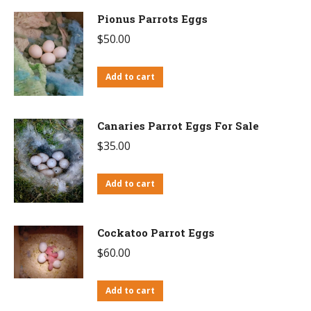
Pionus Parrots Eggs
$
50.00
Add to cart
Canaries Parrot Eggs For Sale
$
35.00
Add to cart
Cockatoo Parrot Eggs
$
60.00
Add to cart