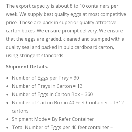
The export capacity is about 8 to 10 containers per
week. We supply best quality eggs at most competitive
price. These are pack in superior quality attractive
carton boxes. We ensure prompt delivery. We ensure
that the eggs are graded, cleaned and stamped with a
quality seal and packed in pulp cardboard carton,
using stringent standards
Shipment Details.
Number of Eggs per Tray = 30
Number of Trays in Carton = 12
Number of Eggs in Carton Box = 360
Number of Carton Box in 40 Feet Container = 1312
cartons
Shipment Mode = By Refer Container
Total Number of Eggs per 40 feet container =