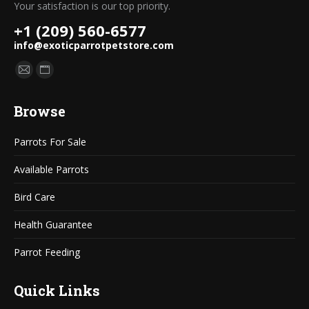
Your satisfaction is our top priority.
+1 (209) 560-6577
info@exoticparrotpetstore.com
Find us on:
Mail
Website
page
page
Browse
opens
opens
in
in
Parrots For Sale
new
new
window
window
Available Parrots
Bird Care
Health Guarantee
Parrot Feeding
Quick Links