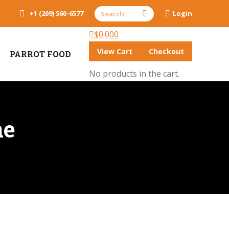
Search:
+1 (209) 560-6577
Login
$
0.00
0
View Cart
Checkout
PARROT FOOD
No products in the cart.
ne