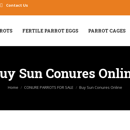
Contact Us
RROTS
FERTILE PARROT EGGS
PARROT CAGES
uy Sun Conures Onli
You are here:
Home
CONURE PARROTS FOR SALE
Buy Sun Conures Online