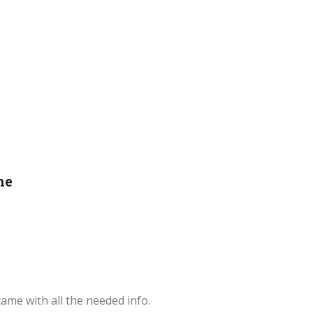
ne
ame with all the needed info.