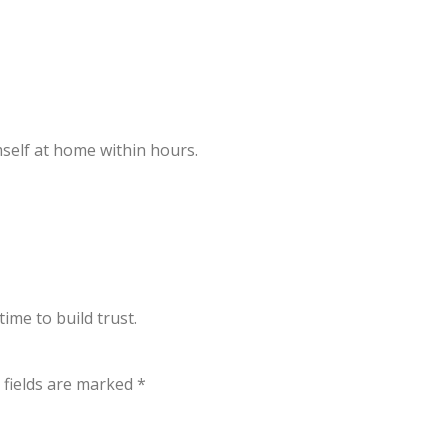
mself at home within hours.
ime to build trust.
 fields are marked
*