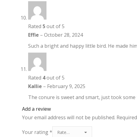
Rated
5
out of 5
Effie
–
October 28, 2024
Such a bright and happy little bird. He made hi
Rated
4
out of 5
Kallie
–
February 9, 2025
The conure is sweet and smart, just took some t
Add a review
Your email address will not be published.
Required
Your rating
*