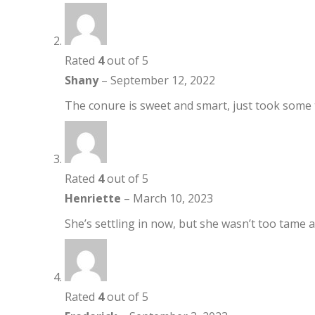
Rated
4
out of 5
Shany
–
September 12, 2022
The conure is sweet and smart, just took some t
Rated
4
out of 5
Henriette
–
March 10, 2023
She’s settling in now, but she wasn’t too tame at
Rated
4
out of 5