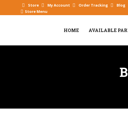
Store
My Account
Order Tracking
Blog
Store Menu
HOME
AVAILABLE PA
B