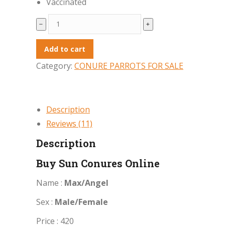
Vaccinated
Buy
﹣
﹢
Sun
Conures
Add to cart
Online
Category:
CONURE PARROTS FOR SALE
quantity
Description
Reviews (11)
Description
Buy Sun Conures Online
Name :
Max/Angel
Sex :
Male/Female
Price : 420