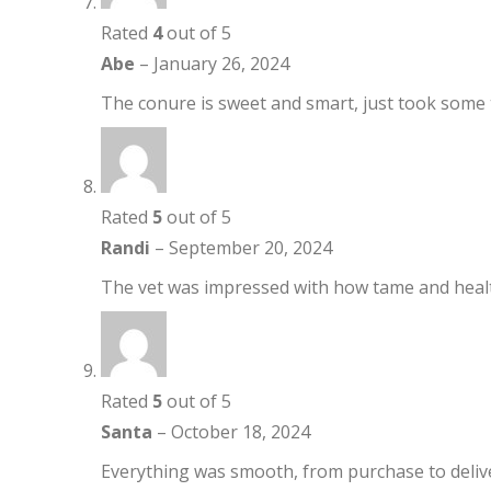
Rated
4
out of 5
Abe
–
January 26, 2024
The conure is sweet and smart, just took some t
Rated
5
out of 5
Randi
–
September 20, 2024
The vet was impressed with how tame and healt
Rated
5
out of 5
Santa
–
October 18, 2024
Everything was smooth, from purchase to delivery