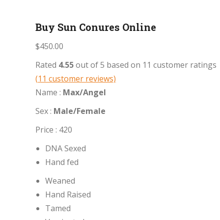
Buy Sun Conures Online
$
450.00
Rated
4.55
out of 5 based on
11
customer ratings
(
11
customer reviews)
Name :
Max/Angel
Sex :
Male/Female
Price : 420
DNA Sexed
Hand fed
Weaned
Hand Raised
Tamed