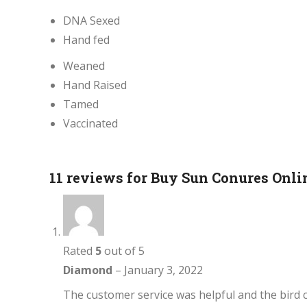
DNA Sexed
Hand fed
Weaned
Hand Raised
Tamed
Vaccinated
11 reviews for
Buy Sun Conures Onli
Rated
5
out of 5
Diamond
–
January 3, 2022
The customer service was helpful and the bird c