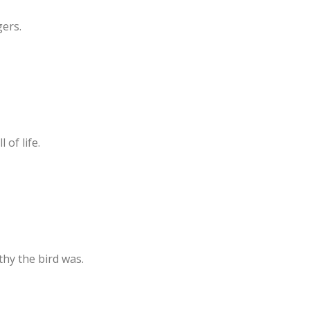
gers.
 of life.
hy the bird was.