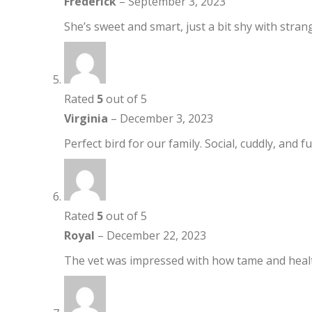
Frederick
–
September 3, 2023
She’s sweet and smart, just a bit shy with stran
Rated
5
out of 5
Virginia
–
December 3, 2023
Perfect bird for our family. Social, cuddly, and full
Rated
5
out of 5
Royal
–
December 22, 2023
The vet was impressed with how tame and healt