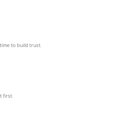
ime to build trust.
 first.