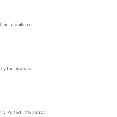
ime to build trust.
hy the bird was.
. Perfect little parrot.