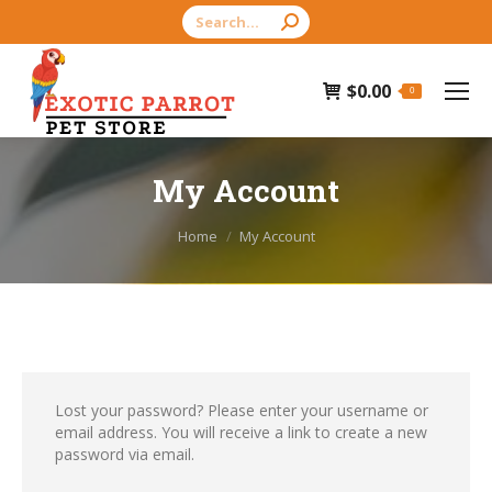
Search:
$
0.00
0
My Account
You are here:
Home
My Account
Lost your password? Please enter your username or
email address. You will receive a link to create a new
password via email.