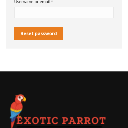
Required
Username or email
*
Reset password