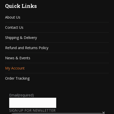
Quick Links
About Us
Contact Us
Shipping & Delivery
Refund and Returns Policy
News & Events
My Account
Order Tracking
Email
(required)
SIGN UP FOR NEWsLETTER