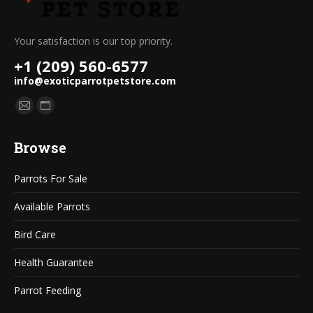
Your satisfaction is our top priority.
+1 (209) 560-6577
info@exoticparrotpetstore.com
Find us on:
Mail
Website
page
page
Browse
opens
opens
in
in
Parrots For Sale
new
new
window
window
Available Parrots
Bird Care
Health Guarantee
Parrot Feeding