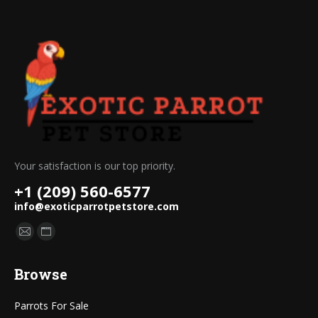
Your satisfaction is our top priority.
+1 (209) 560-6577
info@exoticparrotpetstore.com
Find us on:
Mail
Website
page
page
Browse
opens
opens
in
in
Parrots For Sale
new
new