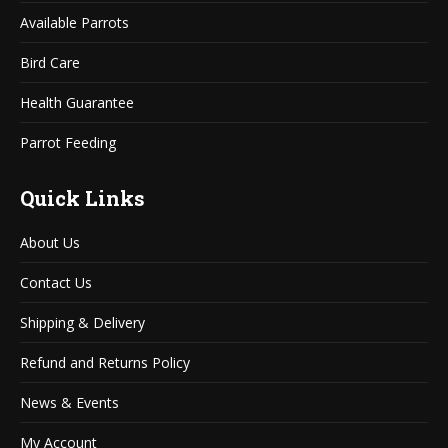
window
window
Available Parrots
Bird Care
Health Guarantee
Parrot Feeding
Quick Links
About Us
Contact Us
Shipping & Delivery
Refund and Returns Policy
News & Events
My Account