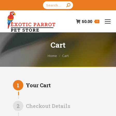
Search:
$
0.00
0
Cart
You are here:
Home
Cart
1
Your Cart
2
Checkout Details