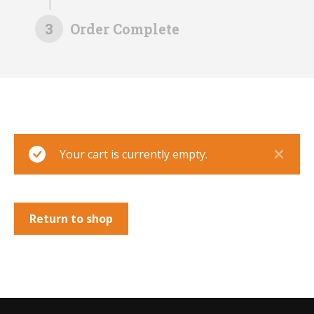
3
Order Complete
Your cart is currently empty.
Return to shop