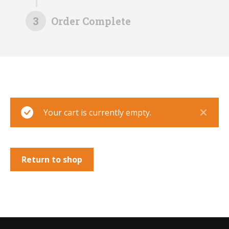
3
Order Complete
Your cart is currently empty.
Return to shop