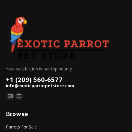
Your satisfaction is our top priority.
+1 (209) 560-6577
info@exoticparrotpetstore.com
Find us on:
Mail
Website
page
page
Browse
opens
opens
in
in
Parrots For Sale
new
new