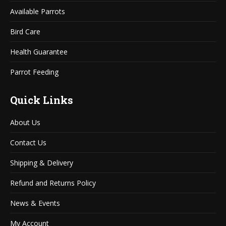
window
window
Available Parrots
Bird Care
Health Guarantee
Parrot Feeding
Quick Links
About Us
Contact Us
Shipping & Delivery
Refund and Returns Policy
News & Events
My Account