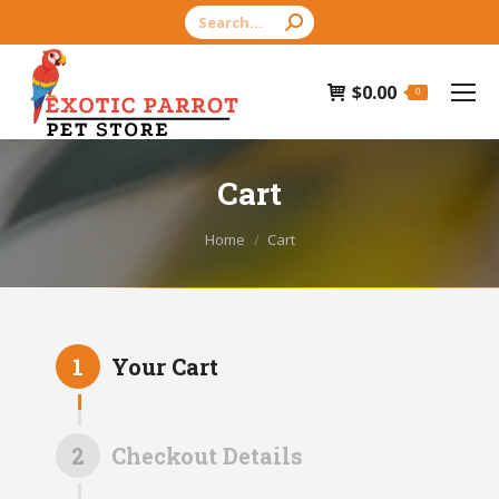
Search:
$
0.00
0
Cart
You are here:
Home
Cart
1
Your Cart
2
Checkout Details