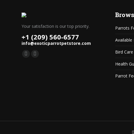
Brows
Your satisfaction is our top priority.
Parrots F
+1 (209) 560-6577
Available
info@exoticparrotpetstore.com
Bird Care
Find us on:
Mail
Website
Health G
page
page
opens
opens
Parrot Fe
in
in
new
new
window
window