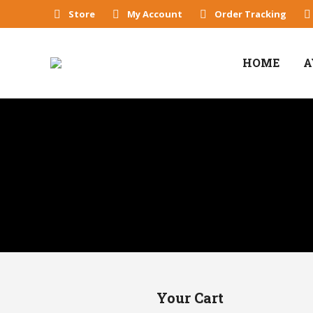
Store
My Account
Order Tracking
HOME
A
Your Cart