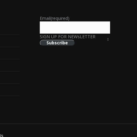
Email
(required)
SIGN UP FOR NEWsLETTER
Subscribe
Us