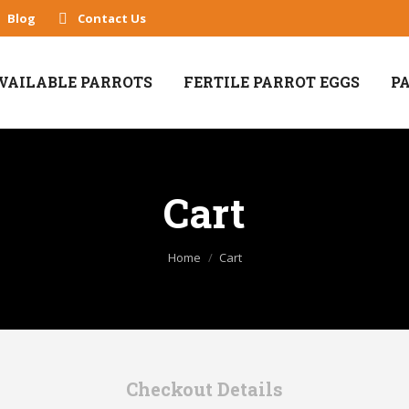
Blog
Contact Us
VAILABLE PARROTS
FERTILE PARROT EGGS
P
Cart
You are here:
Home
Cart
Checkout Details