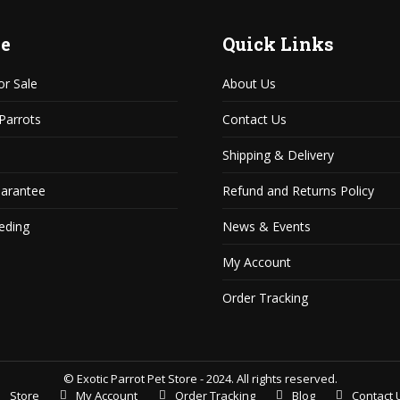
e
Quick Links
or Sale
About Us
 Parrots
Contact Us
Shipping & Delivery
uarantee
Refund and Returns Policy
eding
News & Events
My Account
Order Tracking
© Exotic Parrot Pet Store - 2024. All rights reserved.
Store
My Account
Order Tracking
Blog
Contact 