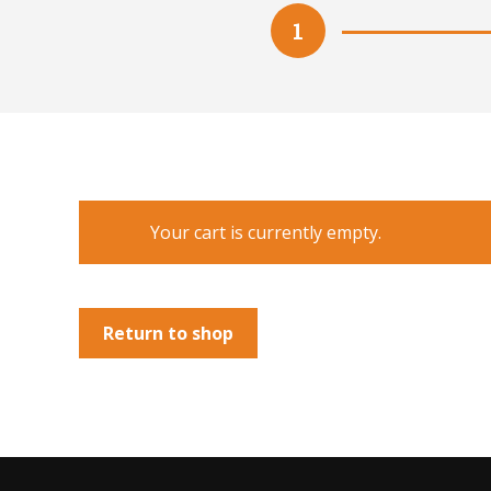
1
Your cart is currently empty.
Return to shop