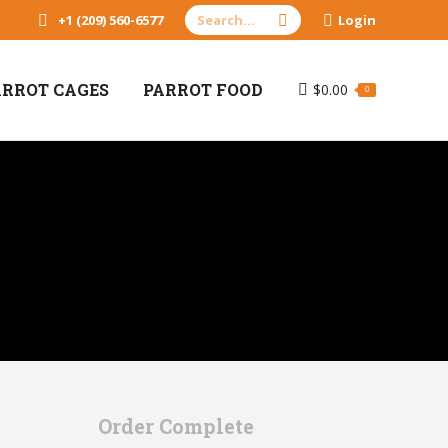
Search:
+1 (209) 560-6577
Login
ARROT CAGES
PARROT FOOD
$
0.00
0
Order Complete