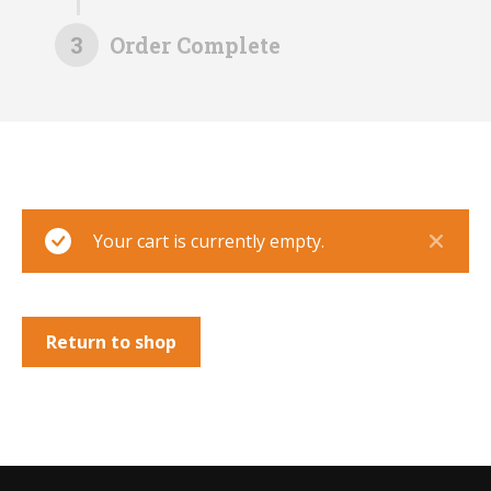
3
Order Complete
Your cart is currently empty.
Return to shop