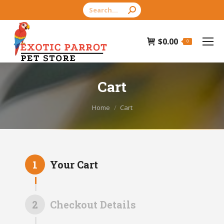
Search:
$
0.00
0
Cart
You are here:
Home
Cart
1
Your Cart
2
Checkout Details