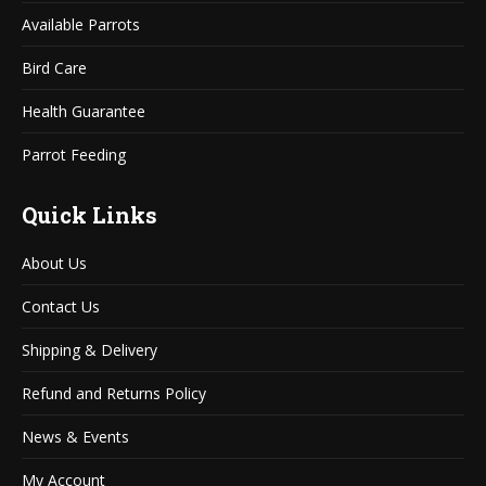
window
window
Available Parrots
Bird Care
Health Guarantee
Parrot Feeding
Quick Links
About Us
Contact Us
Shipping & Delivery
Refund and Returns Policy
News & Events
My Account