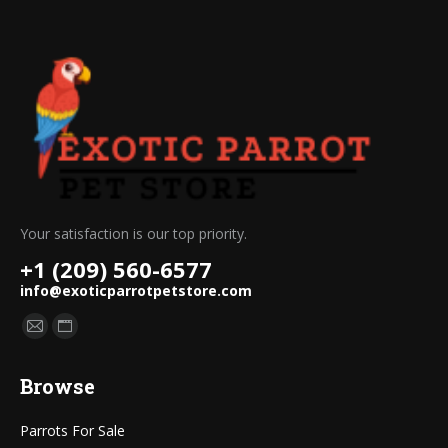
Your satisfaction is our top priority.
+1 (209) 560-6577
info@exoticparrotpetstore.com
Find us on:
Mail
Website
page
page
Browse
opens
opens
in
in
Parrots For Sale
new
new